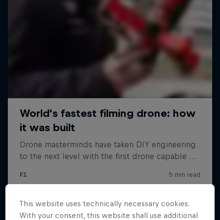
This website uses technically necessary cookies.
With your consent, this website shall use additional