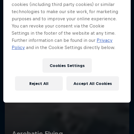
cookies (including third party cookies) or similar
technologies to make our site work, for marketing
purposes and to improve your online experience.
You can revoke your consent via the Cookie
Settings in the footer of the website at any time.
Further information can be found in our
Privacy
Policy
and in the Cookie Settings directly below.
Cookies Settings
Reject All
Accept All Cookies