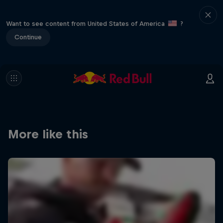
Want to see content from United States of America
?
Continue
More like this