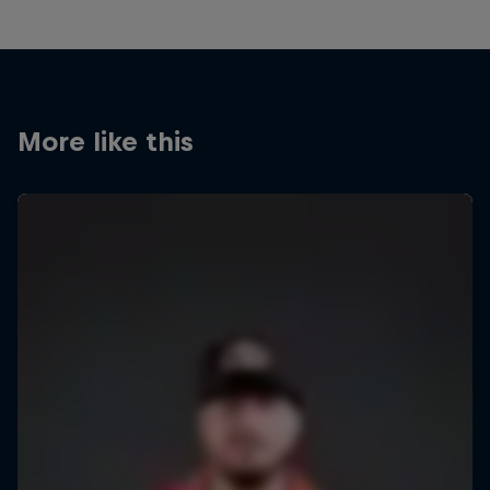
More like this