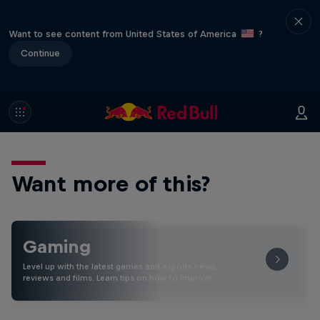
Want to see content from United States of America
?
Continue
Want more of this?
Gaming
Level up with the latest games and esports news,
reviews and films. Learn tips on how to improve …