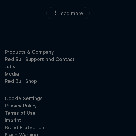
Load more