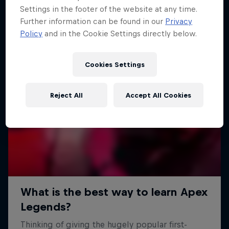
Settings in the footer of the website at any time.
Further information can be found in our
Privacy
Policy
and in the Cookie Settings directly below.
Cookies Settings
Reject All
Accept All Cookies