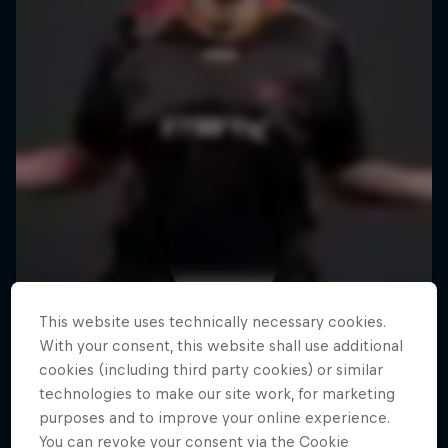
This website uses technically necessary cookies.
With your consent, this website shall use additional
cookies (including third party cookies) or similar
technologies to make our site work, for marketing
purposes and to improve your online experience.
You can revoke your consent via the Cookie