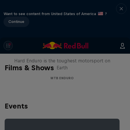
Want to see content from United States of America
?
Continue
Hard Enduro 2025: The Hardest
Season Yet?
Hard Enduro is the toughest motorsport on
Films & Shows
Earth
MTB ENDURO
Events