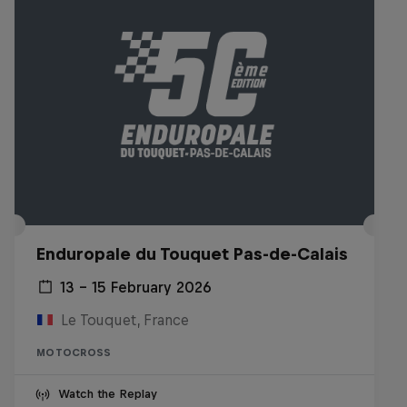
Enduropale du Touquet Pas-de-Calais
13 – 15 February 2026
Le Touquet, France
MOTOCROSS
Watch the Replay