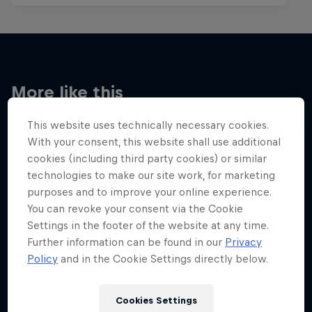
More like this
This website uses technically necessary cookies.
With your consent, this website shall use additional
cookies (including third party cookies) or similar
technologies to make our site work, for marketing
purposes and to improve your online experience.
You can revoke your consent via the Cookie
Settings in the footer of the website at any time.
Further information can be found in our
Privacy
Policy
and in the Cookie Settings directly below.
Cookies Settings