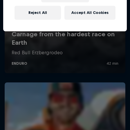
Reject All
Accept All Cookies