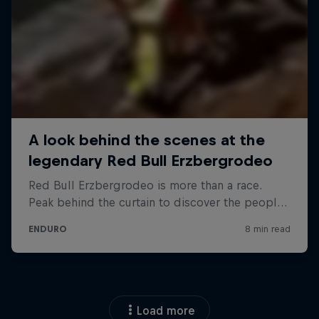
Load more