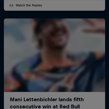
Watch the Replay