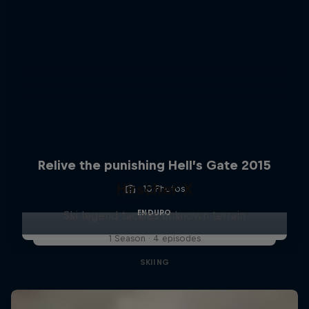
Relive the punishing Hell’s Gate 2015
Hirscher X
10 Photos
ENDURO
Ski legend tackles unknown terrain
1 Season · 4 episodes
SKIING