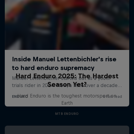
Hard Enduro 2025: The Hardest
Season Yet?
Hard Enduro is the toughest motorsport on
Earth
MTB ENDURO