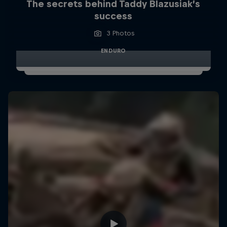
The secrets behind Taddy Blazusiak’s
success
3 Photos
ENDURO