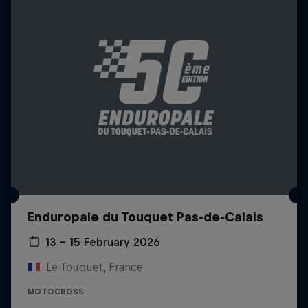
Enduropale du Touquet Pas-de-Calais
13 – 15 February 2026
Le Touquet, France
MOTOCROSS