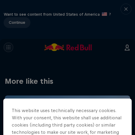
Want to see content from United States of America
?
Continue
More like this
This website uses technically necessary cookies.
With your consent, this website shall use additional
cookies (including third party cookies) or similar
technologies to make our site work, for marketing