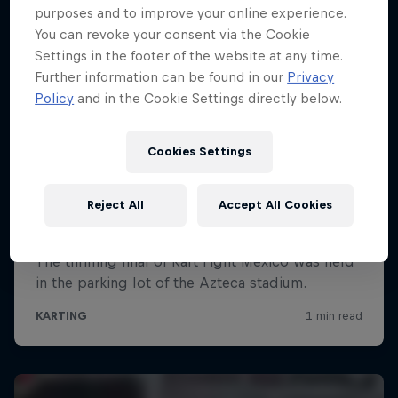
purposes and to improve your online experience.
You can revoke your consent via the Cookie
Settings in the footer of the website at any time.
Further information can be found in our
Privacy
Policy
and in the Cookie Settings directly below.
Cookies Settings
Reject All
Accept All Cookies