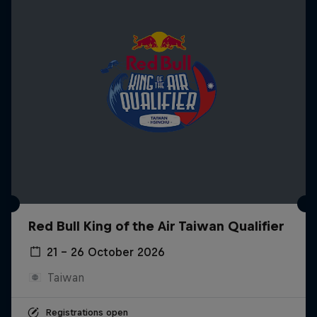
Red Bull King of the Air Taiwan Qualifier
21 – 26 October 2026
Taiwan
Registrations open