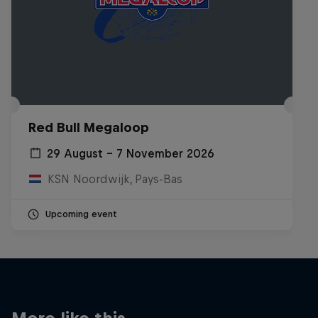
Red Bull Megaloop
29 August – 7 November 2026
KSN Noordwijk, Pays-Bas
Upcoming event