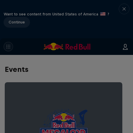
Want to see content from United States of America
?
Continue
Events