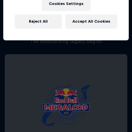
Cookies Settings
Reject All
Accept All Cookies
Chapter One
The kiteboarding legacy begins