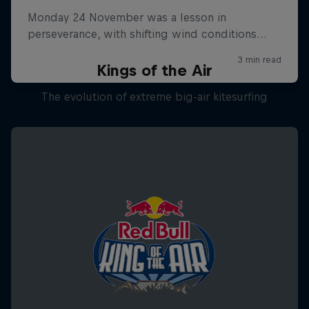
Kings of the Air
The evolution of extreme big-air kitesurfing