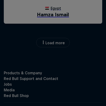
Load more