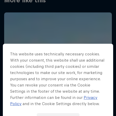
More like this
This website uses technically necessary cookies.
With your consent, this website shall use additional
cookies (including third party cookies) or similar
technologies to make our site work, for marketing
purposes and to improve your online experience.
You can revoke your consent via the Cookie
Settings in the footer of the website at any time.
Further information can be found in our
Privacy
Policy
and in the Cookie Settings directly below.