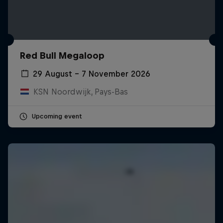
Red Bull Megaloop
29 August – 7 November 2026
KSN Noordwijk, Pays-Bas
Upcoming event