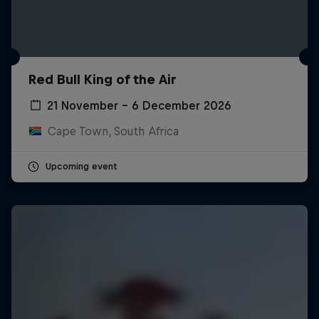
Red Bull King of the Air
21 November – 6 December 2026
Cape Town, South Africa
Upcoming event