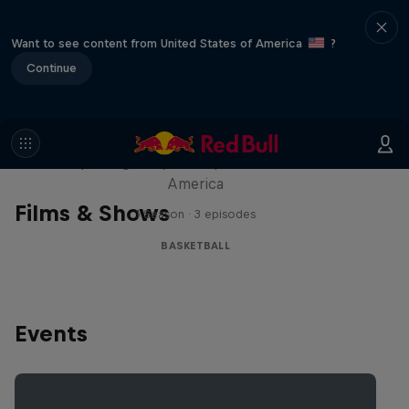
Want to see content from United States of America
?
Continue
Hoops Passport
Exploring unique hoop culture across
America
Films & Shows
1 Season · 3 episodes
BASKETBALL
Events