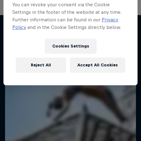
You can revoke your consent via the Cookie
Settings in the footer of the website at any time.
Hoops Passport
Further information can be found in our
Privacy
Policy
and in the Cookie Settings directly below.
Exploring unique hoop culture across America
More like this
1 Season · 3 episodes
Cookies Settings
BASKETBALL
Reject All
Accept All Cookies