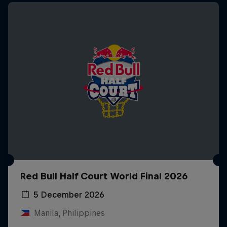
Red Bull Half Court World Final 2026
5 December 2026
Manila, Philippines