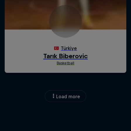
Load more