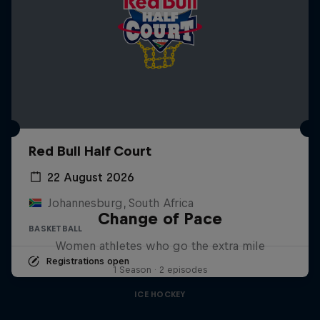
Red Bull Half Court
22 August 2026
Johannesburg, South Africa
Change of Pace
BASKETBALL
Women athletes who go the extra mile
Registrations open
1 Season · 2 episodes
ICE HOCKEY