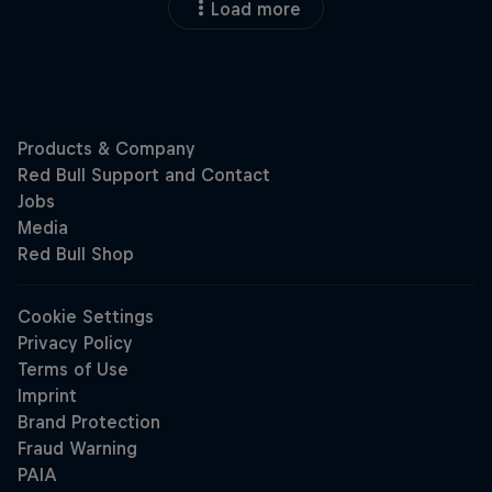
Load more