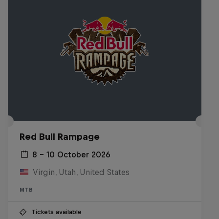
Red Bull Rampage
8 – 10 October 2026
Virgin, Utah, United States
MTB
Tickets available