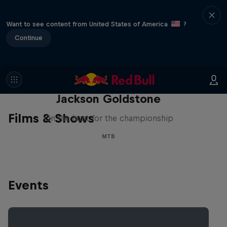
Want to see content from United States of America
?
Continue
The Search for Milliseconds:
Jackson Goldstone
Films & Shows
On the hunt for the championship
MTB
Events