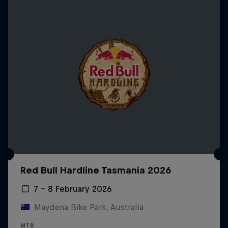
Red Bull Hardline Tasmania 2026
7 – 8 February 2026
Maydena Bike Park, Australia
MTB