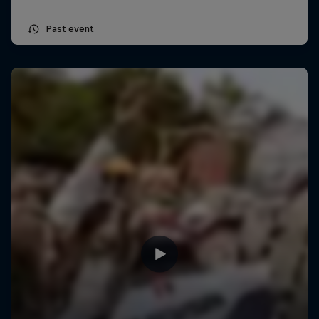
Past event