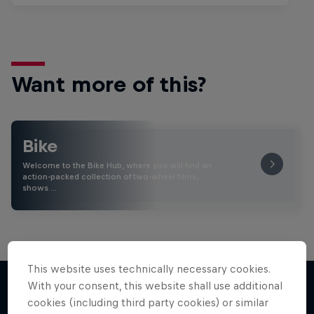
Want more of this?
Bike
Welcome to the Bike Hub, where you will find an
action-packed collection of two-wheel films,
shows …
This website uses technically necessary cookies.
With your consent, this website shall use additional
cookies (including third party cookies) or similar