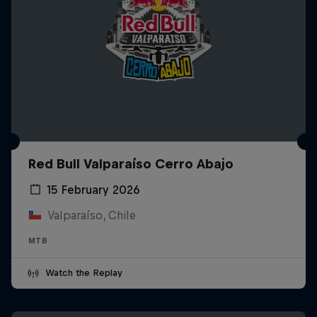
Red Bull Valparaíso Cerro Abajo
15 February 2026
Valparaíso, Chile
MTB
Watch the Replay