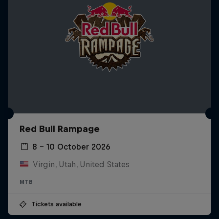
Red Bull Rampage
8 – 10 October 2026
Virgin, Utah, United States
MTB
Tickets available