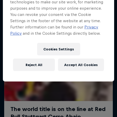
More like this
technologies to make our site work, for marketing
purposes and to improve your online experience.
You can revoke your consent via the Cookie
Settings in the footer of the website at any time.
Further information can be found in our
Privacy
Policy
and in the Cookie Settings directly below.
Cookies Settings
Reject All
Accept All Cookies