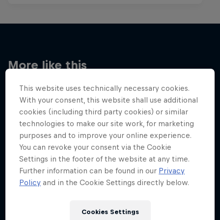
More like this
This website uses technically necessary cookies.
With your consent, this website shall use additional
cookies (including third party cookies) or similar
technologies to make our site work, for marketing
purposes and to improve your online experience.
You can revoke your consent via the Cookie
Settings in the footer of the website at any time.
Further information can be found in our
Privacy
Policy
and in the Cookie Settings directly below.
Cookies Settings