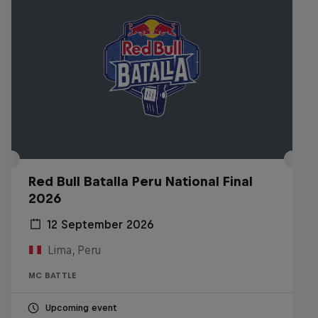
Red Bull Batalla Peru National Final
2026
12 September 2026
Lima, Peru
MC BATTLE
Upcoming event