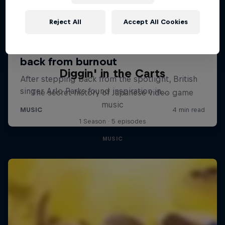
Reject All
Accept All Cookies
Diggin' in the Carts
The secret history of Japanese video game
music
1 Season · 5 episodes
MUSIC