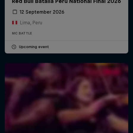
Red Bull Batalla Peru National Final 2026
12 September 2026
Lima, Peru
MC BATTLE
Upcoming event