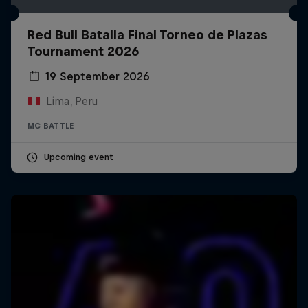
Red Bull Batalla Final Torneo de Plazas
Tournament 2026
19 September 2026
Lima, Peru
MC BATTLE
Upcoming event