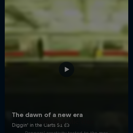
Red Bull Mic Flex
Rappers' creativity tested to the max