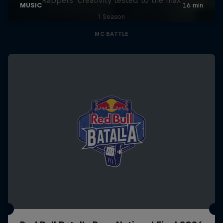
1 Season
MC BATTLE