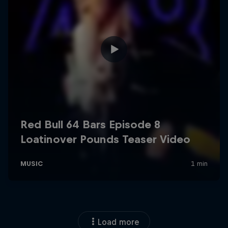
Load more