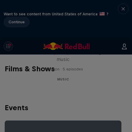
Want to see content from United States of America
?
Continue
Diggin' in the Carts
The secret history of Japanese video game
music
Films & Shows
1 Season · 5 episodes
MUSIC
Events