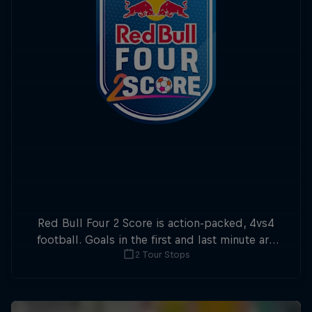
Red Bull Four 2 Score is action-packed, 4vs4
football. Goals in the first and last minute are
2 Tour Stops
double points.