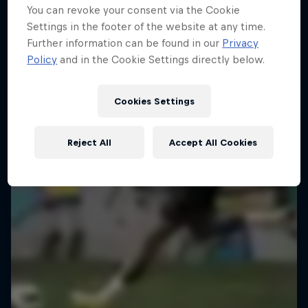
You can revoke your consent via the Cookie
Kapitelplatz, Salzburg, Austria
Settings in the footer of the website at any time.
SOCCER (FOOTBALL)
Further information can be found in our
Privacy
Policy
and in the Cookie Settings directly below.
Past event
Cookies Settings
Reject All
Accept All Cookies