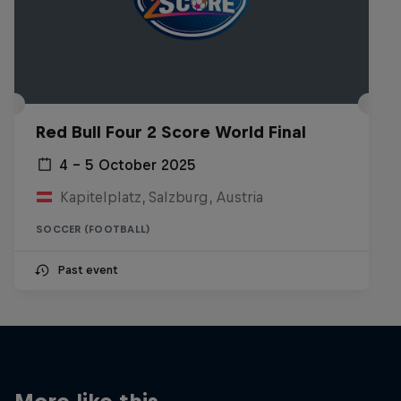
Red Bull Four 2 Score World Final
4 – 5 October 2025
Kapitelplatz, Salzburg, Austria
SOCCER (FOOTBALL)
Past event