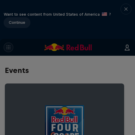
Want to see content from United States of America
?
Continue
Events