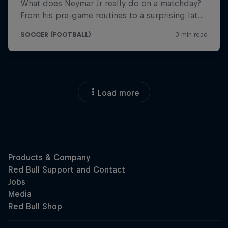
Load more