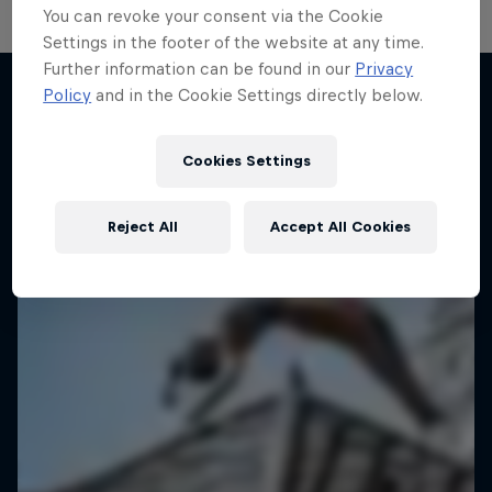
You can revoke your consent via the Cookie
Settings in the footer of the website at any time.
Distrct Talks
Further information can be found in our
Privacy
Policy
and in the Cookie Settings directly below.
B-Boy Ronnie's podcast
More like this
1 Season · 4 episodes
Cookies Settings
DANCE
Reject All
Accept All Cookies