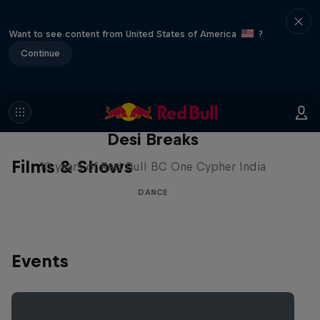
Want to see content from United States of America
?
Continue
Desi Breaks
Films & Shows
10 years of Red Bull BC One Cypher India
DANCE
Events