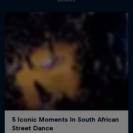
BREAKING