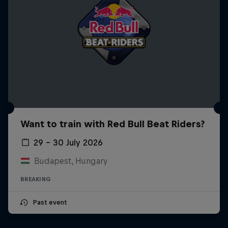
Want to train with Red Bull Beat Riders?
29 – 30 July 2026
Budapest, Hungary
BREAKING
Past event