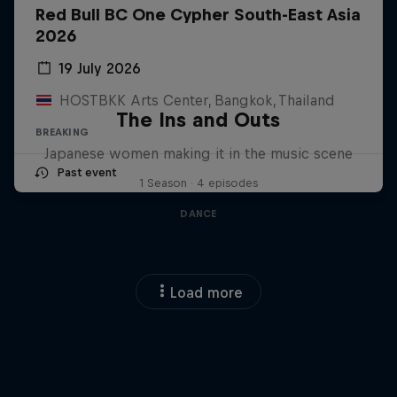
Red Bull BC One Cypher South-East Asia
2026
19 July 2026
HOSTBKK Arts Center, Bangkok, Thailand
The Ins and Outs
BREAKING
Japanese women making it in the music scene
Past event
1 Season · 4 episodes
DANCE
Load more