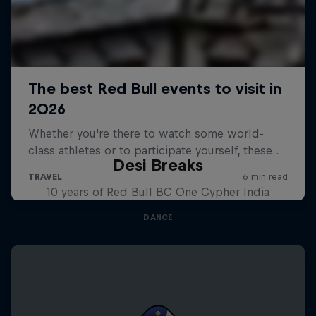
Desi Breaks
10 years of Red Bull BC One Cypher India
DANCE