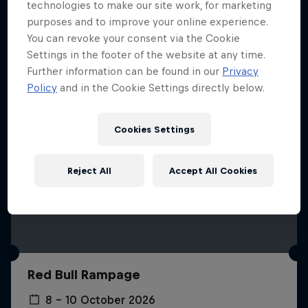
More like this
technologies to make our site work, for marketing
purposes and to improve your online experience.
You can revoke your consent via the Cookie
Settings in the footer of the website at any time.
Further information can be found in our
Privacy
Policy
and in the Cookie Settings directly below.
Cookies Settings
Reject All
Accept All Cookies
Red Bull Rampage
8 – 10 October 2026