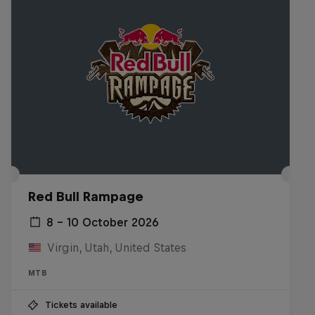
Red Bull Rampage
8 – 10 October 2026
Virgin, Utah, United States
MTB
Tickets available