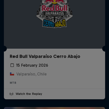
Red Bull Valparaíso Cerro Abajo
15 February 2026
Valparaíso, Chile
MTB
Watch the Replay