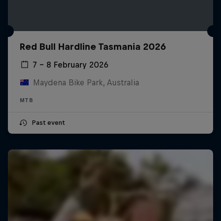
Red Bull Hardline Tasmania 2026
7 – 8 February 2026
Maydena Bike Park, Australia
MTB
Past event