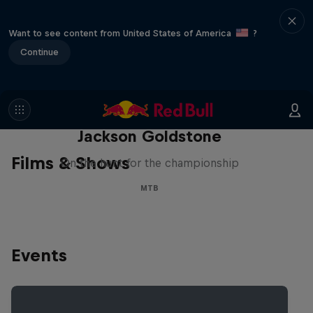
Want to see content from United States of America
?
Continue
The Search for Milliseconds:
Jackson Goldstone
Films & Shows
On the hunt for the championship
MTB
Events