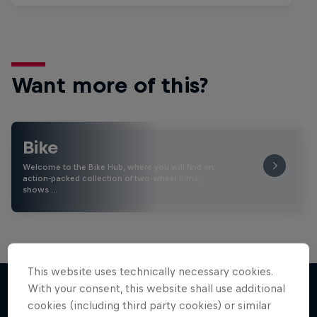
Want more of this?
Bike
Welcome to the Bike Hub, where you will find an
action-packed collection of two-wheel films,
shows …
This website uses technically necessary cookies.
With your consent, this website shall use additional
cookies (including third party cookies) or similar