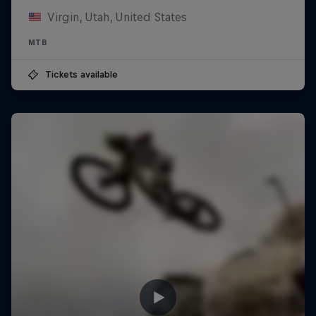
Virgin, Utah, United States
MTB
Tickets available