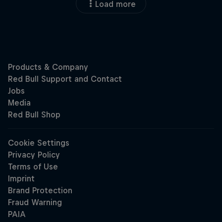
Load more