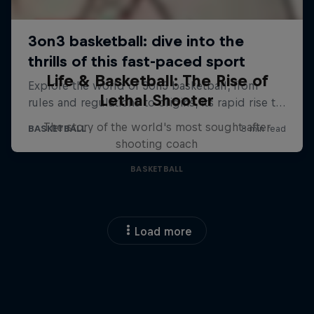
Life & Basketball: The Rise of
Lethal Shooter
The story of the world's most sought-after
shooting coach
BASKETBALL
Load more