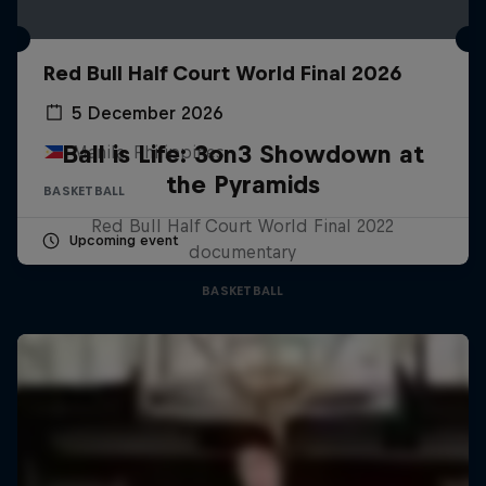
Red Bull Half Court World Final 2026
5 December 2026
Ball is Life: 3on3 Showdown at
Manila, Philippines
the Pyramids
BASKETBALL
Red Bull Half Court World Final 2022
Upcoming event
documentary
BASKETBALL