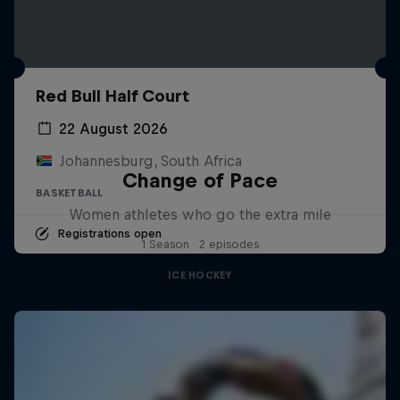
Red Bull Half Court
22 August 2026
Johannesburg, South Africa
Change of Pace
BASKETBALL
Women athletes who go the extra mile
Registrations open
1 Season · 2 episodes
ICE HOCKEY