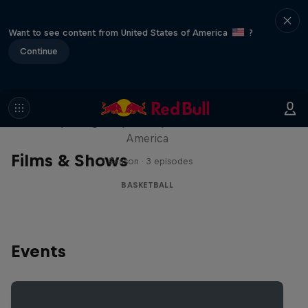
Want to see content from United States of America
?
Continue
Hoops Passport
Exploring unique hoop culture across
America
Films & Shows
1 Season · 3 episodes
BASKETBALL
Events