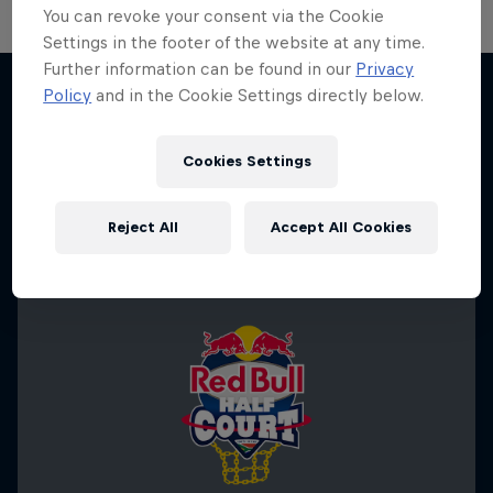
You can revoke your consent via the Cookie
Settings in the footer of the website at any time.
Hoops Passport
Further information can be found in our
Privacy
Policy
and in the Cookie Settings directly below.
Exploring unique hoop culture across America
More like this
1 Season · 3 episodes
Cookies Settings
BASKETBALL
Reject All
Accept All Cookies