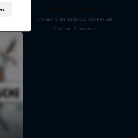
Pushing Progression
ies
Challenging the status quo with Red Bull
1 Season · 7 episodes