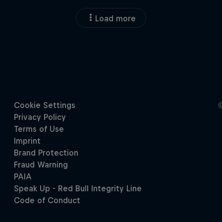
Load more