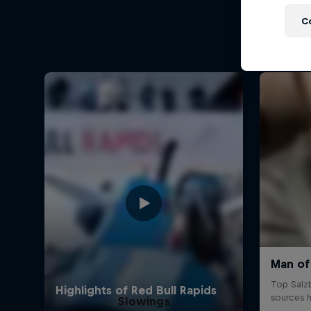
C
Slowings