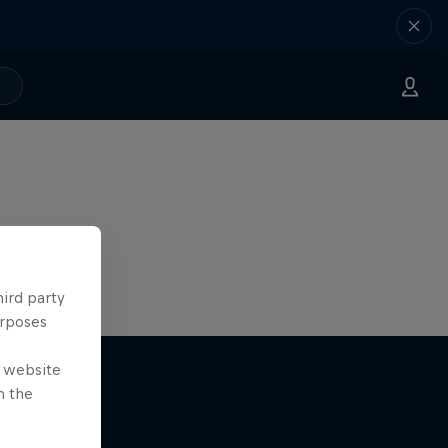
hird party
urposes
e website
n the