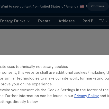
Continue
Want to see content from United States of America
?
Energy Drinks
Events
Athletes
Red Bull TV
site uses technically necessary cookies.
 consent, this website shall use additional cookies (including t
or similar technologies to make our site work, for marketing p
mprove your online experience.
evoke your consent via the Cookie Settings in the footer of th
me. Further information can be found in our
Privacy Policy
and i
ttings directly below.