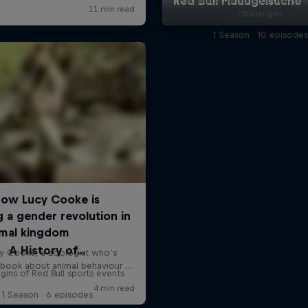
Red Bull athletes take on jaw-
challenges
1 Season · 10 episode
A History of...
gins of Red Bull sports events
1 Season · 6 episodes