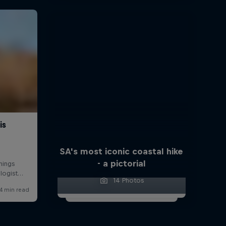
SA's most iconic coastal hike
- a pictorial
14 Photos