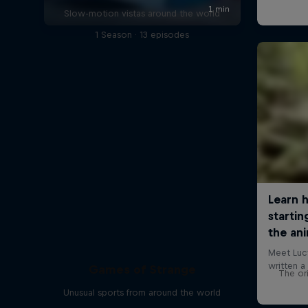
Slow-motion vistas around the world
1 Season · 13 episodes
Games of Strange
The ori
Unusual sports from around the world