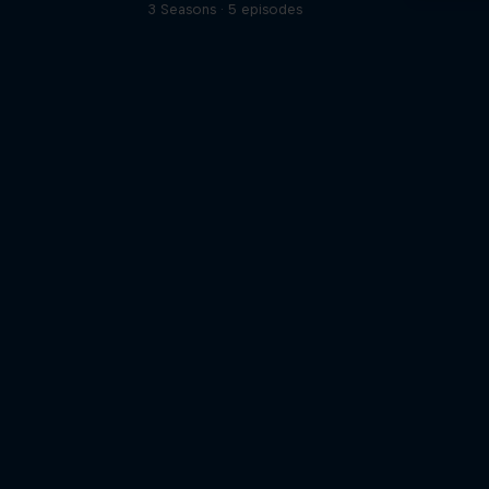
3 Seasons · 5 episodes