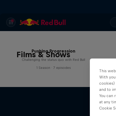
Pushing Progression
Films & Shows
Challenging the status quo with Red Bull
1 Season · 7 episodes
This web
With your
cookies) 
and to i
You can r
at any ti
Cookie Se