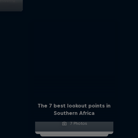
dropping
s
The 7 best lookout points in
Southern Africa
7 Photos