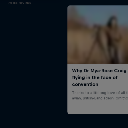
CLIFF DIVING