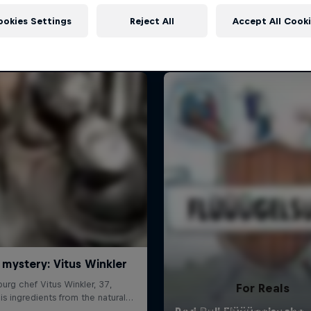
More like this
ookies Settings
Reject All
Accept All Cook
For Reals