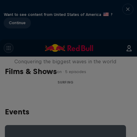
Want to see content from United States of America
?
Continue
Nazaré: Making Giants
Conquering the biggest waves in the world
Films & Shows
1 Season · 5 episodes
SURFING
Events