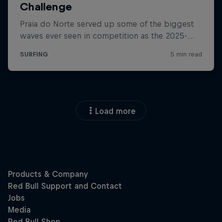
Load more