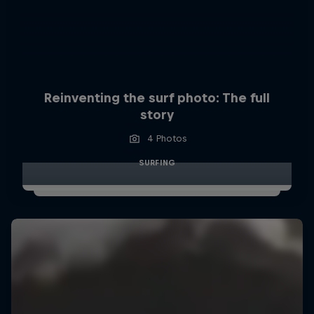
Reinventing the surf photo: The full
story
4 Photos
SURFING