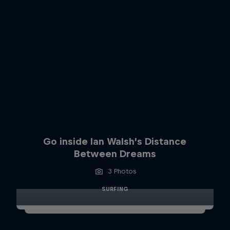
Go inside Ian Walsh’s Distance
Between Dreams
3 Photos
SURFING