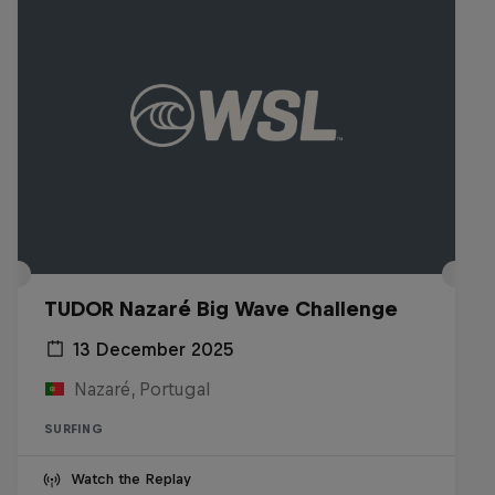
TUDOR Nazaré Big Wave Challenge
13 December 2025
Nazaré, Portugal
SURFING
Watch the Replay