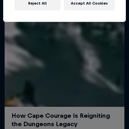
Reject All
Accept All Cookies