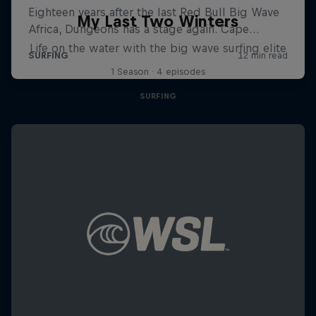
My Last Two Winters
Life on the water with the big wave surfing elite
1 Season · 4 episodes
SURFING