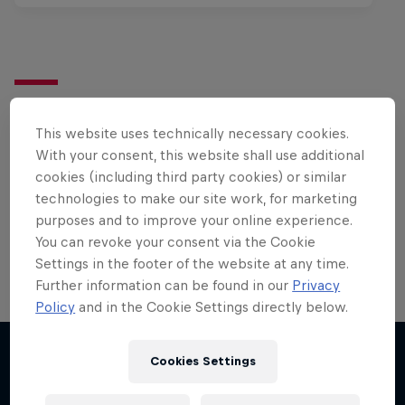
Want more of this?
This website uses technically necessary cookies.
With your consent, this website shall use additional
cookies (including third party cookies) or similar
Surfing
technologies to make our site work, for marketing
Welcome to the Surf Hub, where you will find a rip-
purposes and to improve your online experience.
roaring collection of surf films, shows and …
You can revoke your consent via the Cookie
Settings in the footer of the website at any time.
Further information can be found in our
Privacy
Policy
and in the Cookie Settings directly below.
Cookies Settings
More like this