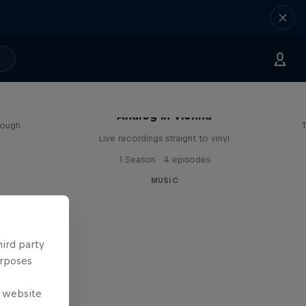
sa
Analog in Vienna
rough
T
Live recordings straight to vinyl
1 Season · 4 episodes
MUSIC
hird party
urposes
e website