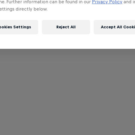
me. Further information can be found in our
Privacy Policy
and i
ttings directly below.
ookies Settings
Reject All
Accept All Cook