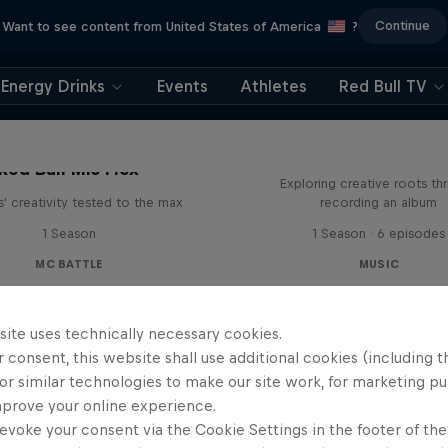
Continue
Want to see content from United States of America
?
Energy Drinks
Events
Athletes
Red Bull TV
All Access: Danit
Red Bull Mic Flex
Exploring creative roots th
' creativity tested to the max
recording an album
1 Season
1 Season · 6 episodes
MC BATTLE
MUSIC
site uses technically necessary cookies.
 consent, this website shall use additional cookies (including t
or similar technologies to make our site work, for marketing p
mprove your online experience.
evoke your consent via the Cookie Settings in the footer of th