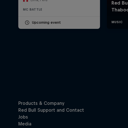
MC BATTLE
Upcoming event