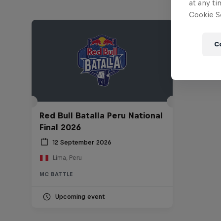
at any ti
Cookie Se
C
Red Bull Batalla Peru National
Final 2026
12 September 2026
Lima, Peru
MC BATTLE
Upcoming event