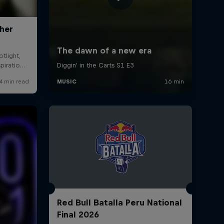
Red Bull Batalla Peru National
Final 2026