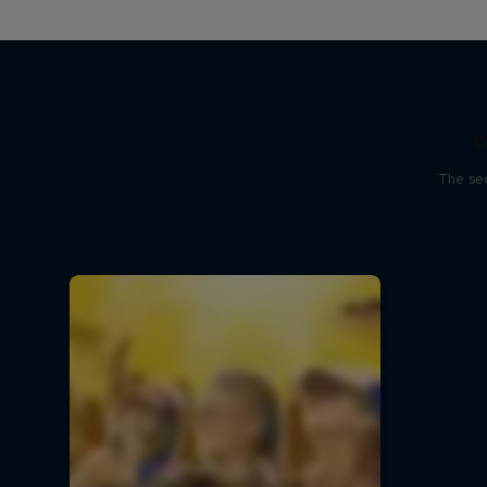
D
The sec