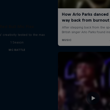
Red Bull Mic Flex
' creativity tested to the max
1 Season
MC BATTLE