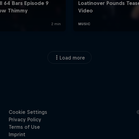
Load more