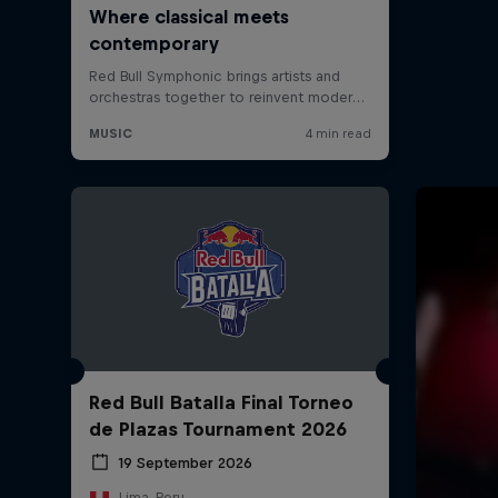
Red Bull Batalla Final Torneo
de Plazas Tournament 2026
19 September 2026
Lima, Peru