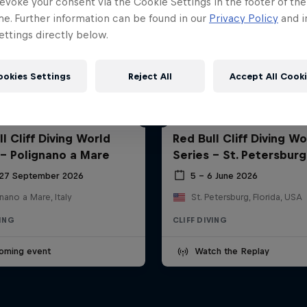
evoke your consent via the Cookie Settings in the footer of th
me. Further information can be found in our
Privacy Policy
and i
ttings directly below.
ookies Settings
Reject All
Accept All Cook
l Cliff Diving World
Red Bull Cliff Diving Wo
 - Polignano a Mare
Series - St. Petersburg
 27 September 2026
5 – 6 June 2026
nano a Mare, Italy
St. Petersburg, Florida, USA
VING
CLIFF DIVING
oming event
Watch the Replay