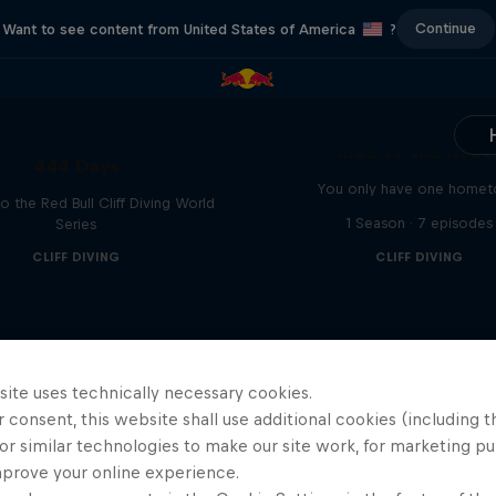
Continue
Want to see content from United States of America
?
Ride to the Root
444 Days
You only have one home
to the Red Bull Cliff Diving World
1 Season · 7 episodes
Series
CLIFF DIVING
CLIFF DIVING
site uses technically necessary cookies.
 consent, this website shall use additional cookies (including t
or similar technologies to make our site work, for marketing p
mprove your online experience.