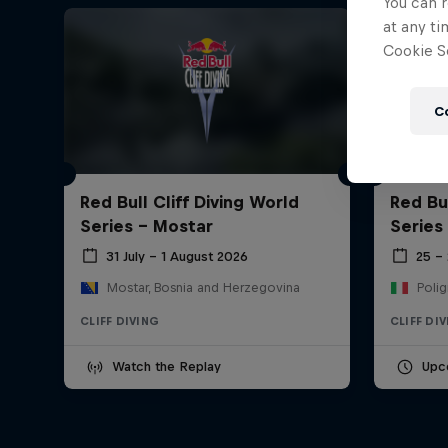
You can r
at any ti
Cookie Se
C
Red Bull Cliff Diving World
Red Bul
Series - Mostar
Series
31 July – 1 August 2026
25 –
Mostar, Bosnia and Herzegovina
Polig
CLIFF DIVING
CLIFF DI
Watch the Replay
Upc