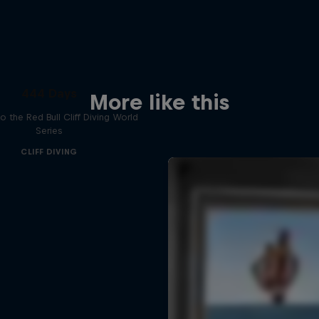
444 Days
More like this
to the Red Bull Cliff Diving World
Series
CLIFF DIVING