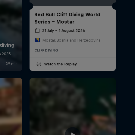
Red Bull Cliff Diving World
Series - Mostar
31 July – 1 August 2026
Mostar, Bosnia and Herzegovina
CLIFF DIVING
Watch the Replay