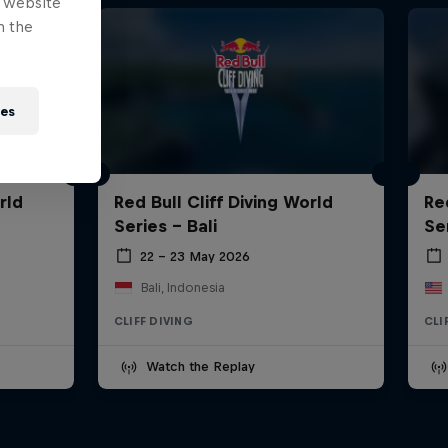
e website
n the
ies
rld
Red Bull Cliff Diving World
Re
Series - Bali
Se
22 – 23 May 2026
Bali, Indonesia
CLIFF DIVING
CLI
Watch the Replay