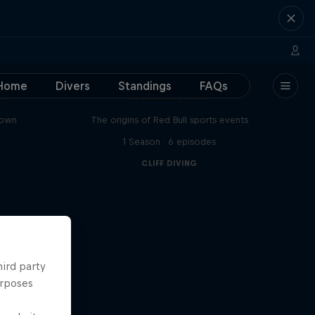
Home
Divers
Standings
FAQs
s
A History of...
town
The origins of Red Bull sports events
1 Season · 6 episodes
CLIFF DIVING
hird party
urposes