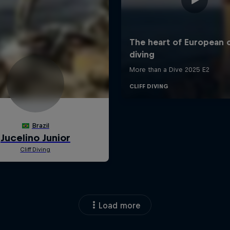
Load more