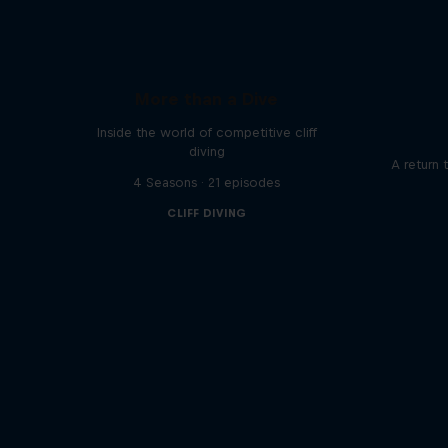
More than a Dive
Inside the world of competitive cliff
diving
A return 
4 Seasons · 21 episodes
CLIFF DIVING