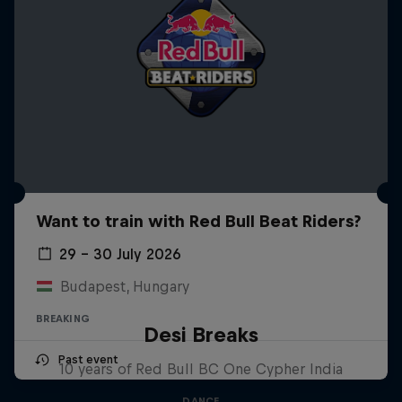
Want to train with Red Bull Beat Riders?
29 – 30 July 2026
Budapest, Hungary
BREAKING
Desi Breaks
Past event
10 years of Red Bull BC One Cypher India
DANCE