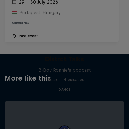
29 – 30 July 2026
Budapest, Hungary
BREAKING
Past event
Distrct Talks
B-Boy Ronnie's podcast
More like this
1 Season · 4 episodes
DANCE