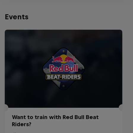
Events
Want to train with Red Bull Beat
Riders?