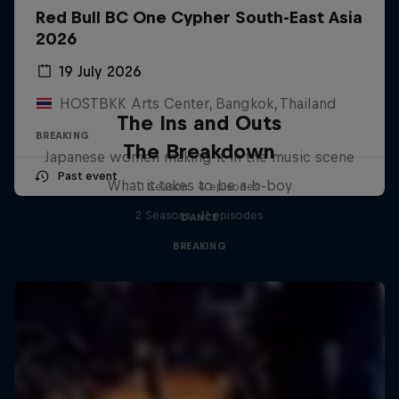
Red Bull BC One Cypher South-East Asia
2026
19 July 2026
HOSTBKK Arts Center, Bangkok, Thailand
The Ins and Outs
BREAKING
The Breakdown
Japanese women making it in the music scene
Past event
What it takes to be a b-boy
1 Season · 4 episodes
2 Seasons · 11 episodes
DANCE
BREAKING