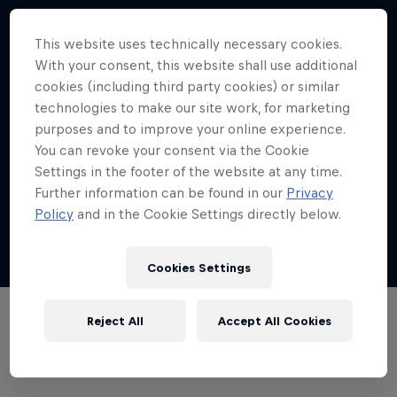
Memphis dance community
This website uses technically necessary cookies.
4:52 min
With your consent, this website shall use additional
cookies (including third party cookies) or similar
technologies to make our site work, for marketing
purposes and to improve your online experience.
You can revoke your consent via the Cookie
Exploring Los Angeles
Settings in the footer of the website at any time.
4:32 min
Further information can be found in our
Privacy
Policy
and in the Cookie Settings directly below.
Show more
Cookies Settings
Desi Breaks
Reject All
Accept All Cookies
Films & Shows
10 years of Red Bull BC One Cypher India
DANCE