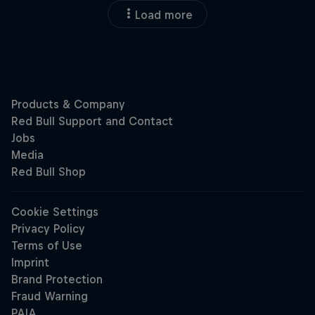
Load more