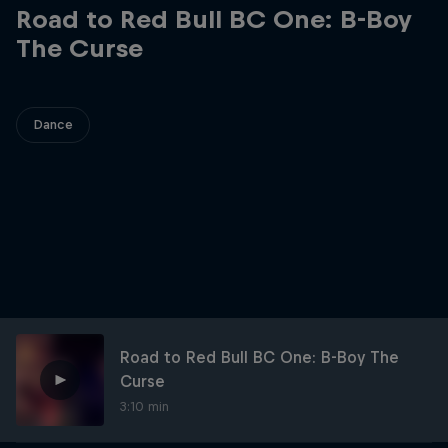
Road to Red Bull BC One: B-Boy
The Curse
Dance
Road to Red Bull BC One: B-Boy The
Curse
3:10 min