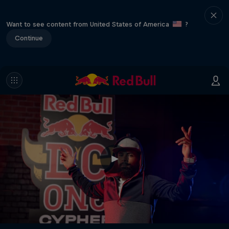
Want to see content from United States of America
?
Continue