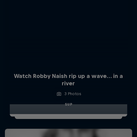
Watch Robby Naish rip up a wave… in a
river
3 Photos
SUP