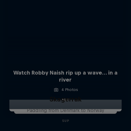
Watch Robby Naish rip up a wave… in a
river
4 Photos
Skagerrak
SUP
Paddling from Denmark to Norway
SUP