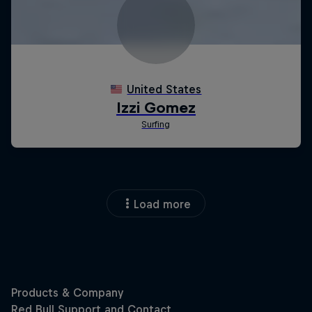
Load more