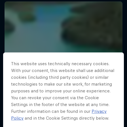
This website uses technically necessary cookies.
With your consent, this website shall use additional
cookies (including third party cookies) or similar
technologies to make our site work, for marketing
purposes and to improve your online experience.
You can revoke your consent via the Cookie
Settings in the footer of the website at any time.
Further information can be found in our
Privacy
Policy
and in the Cookie Settings directly below.