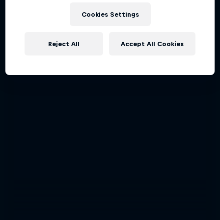
Cookies Settings
Reject All
Accept All Cookies