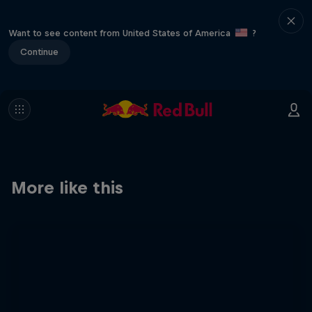
Want to see content from United States of America
?
Continue
More like this