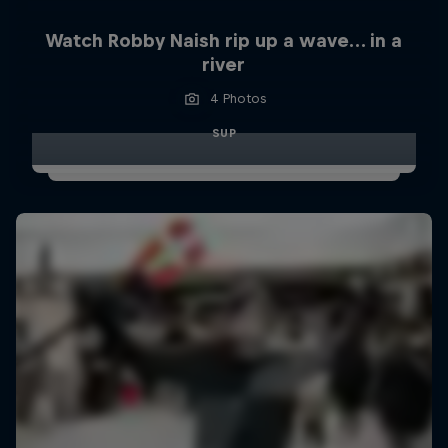
Watch Robby Naish rip up a wave… in a
river
4 Photos
SUP