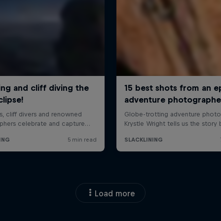
Load more