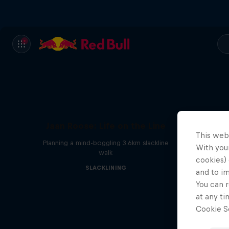
Jaan Roose: Life on the Line
This web
Planning a mind-boggling 3.6km slackline
With your
walk
cookies) 
SLACKLINING
and to i
You can r
at any ti
Cookie Se