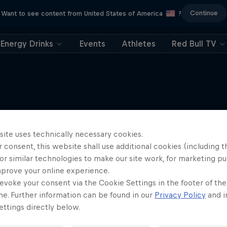
Continue
Want to see content from United States of America
?
Energy Drinks
Events
Athletes
Red Bull TV
More like this
site uses technically necessary cookies.
 consent, this website shall use additional cookies (including t
or similar technologies to make our site work, for marketing p
mprove your online experience.
evoke your consent via the Cookie Settings in the footer of th
me. Further information can be found in our
Privacy Policy
and i
ttings directly below.