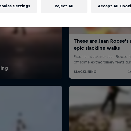
ookies Settings
Reject All
Accept All Cook