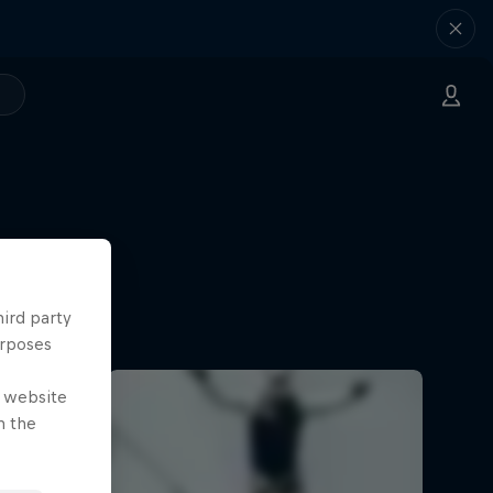
hird party
urposes
e website
n the