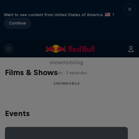
Want to see content from United States of America
?
Continue
Full Circle
Levi LaVallee pushes the limits of freestyle
snowmobiling
Films & Shows
1 Season · 3 episodes
SNOWMOBILE
Events