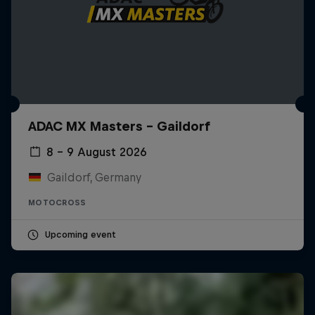
ADAC MX Masters – Gaildorf
8 – 9 August 2026
Gaildorf, Germany
MOTOCROSS
Upcoming event