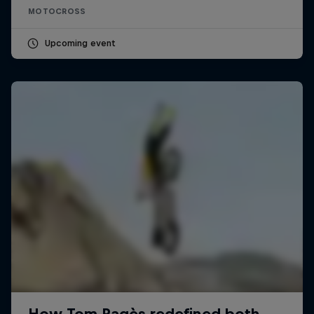
MOTOCROSS
Upcoming event