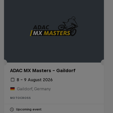
ADAC MX Masters – Gaildorf
8 – 9 August 2026
Gaildorf, Germany
MOTOCROSS
Upcoming event