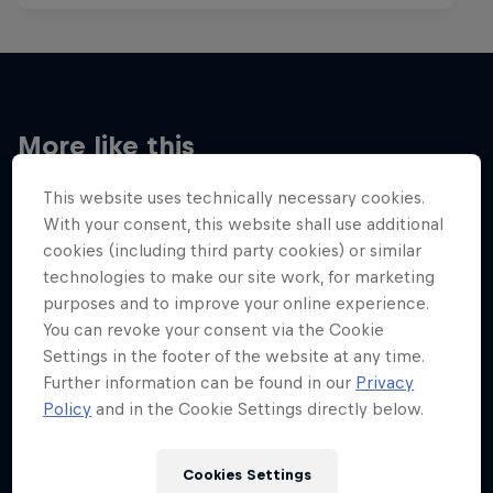
More like this
This website uses technically necessary cookies.
With your consent, this website shall use additional
cookies (including third party cookies) or similar
technologies to make our site work, for marketing
purposes and to improve your online experience.
You can revoke your consent via the Cookie
Settings in the footer of the website at any time.
Further information can be found in our
Privacy
Policy
and in the Cookie Settings directly below.
Cookies Settings