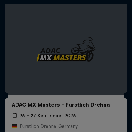
ADAC MX Masters – Fürstlich Drehna
26 – 27 September 2026
Fürstlich Drehna, Germany