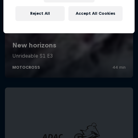
Reject All
Accept All Cookies