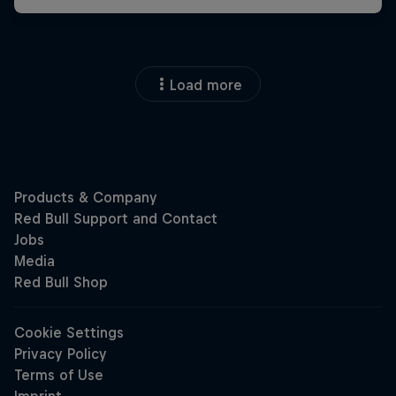
Load more