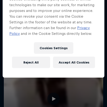
technologies to make our site work, for marketing
purposes and to improve your online experience.
You can revoke your consent via the Cookie
Settings in the footer of the website at any time.
Further information can be found in our
Privacy
Policy
and in the Cookie Settings directly below.
Cookies Settings
Reject All
Accept All Cookies