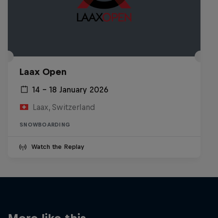
Laax Open
14 – 18 January 2026
Laax, Switzerland
SNOWBOARDING
Watch the Replay