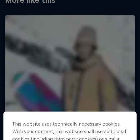
More like this
This website uses technically necessary cookies.
With your consent, this website shall use additional
cookies (including third party cookies) or similar