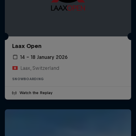
Laax Open
14 – 18 January 2026
Laax, Switzerland
SNOWBOARDING
Watch the Replay