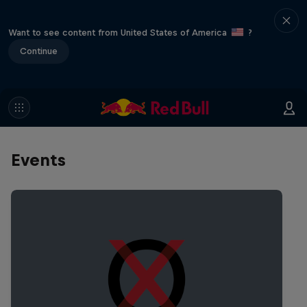
Want to see content from United States of America
?
Continue
Events