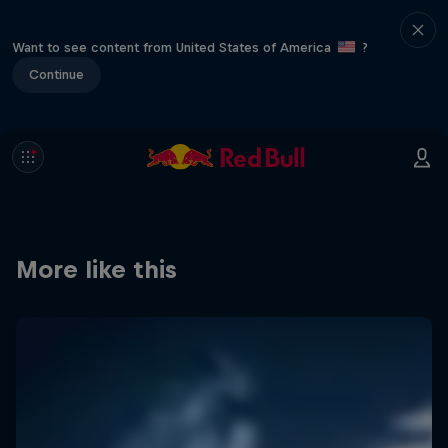
Want to see content from United States of America
?
Continue
More like this