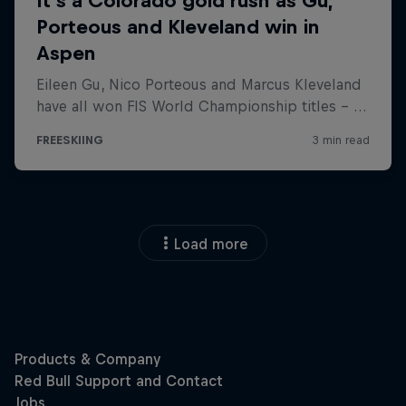
Load more