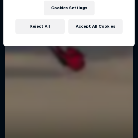
Cookies Settings
Reject All
Accept All Cookies