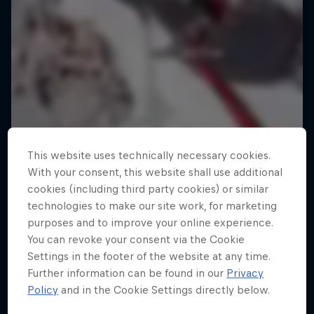
This website uses technically necessary cookies.
With your consent, this website shall use additional
cookies (including third party cookies) or similar
technologies to make our site work, for marketing
purposes and to improve your online experience.
You can revoke your consent via the Cookie
Settings in the footer of the website at any time.
Further information can be found in our
Privacy
Policy
and in the Cookie Settings directly below.