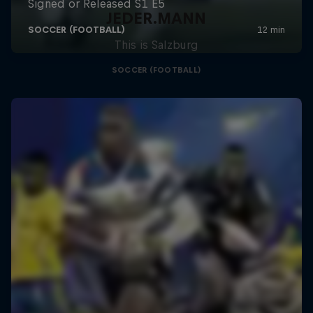
JEDER.MANN
This is Salzburg
SOCCER (FOOTBALL)