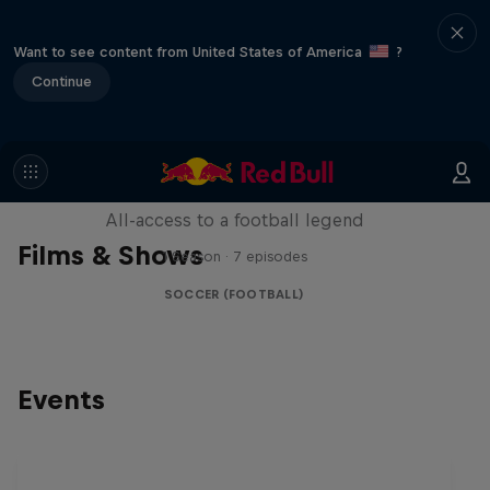
Want to see content from United States of America
?
Continue
Neymar Jr. Full Access
All-access to a football legend
Films & Shows
1 Season · 7 episodes
SOCCER (FOOTBALL)
Events