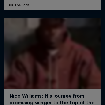
Live Soon