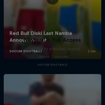
Neymar Jr. Full Access
All-access to a football legend
1 Season · 7 episodes
SOCCER (FOOTBALL)