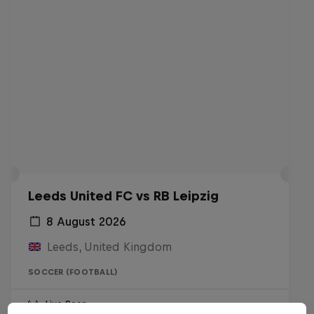
Leeds United FC vs RB Leipzig
8 August 2026
Leeds, United Kingdom
SOCCER (FOOTBALL)
Live Soon