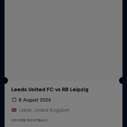
Leeds United FC vs RB Leipzig
8 August 2026
Leeds, United Kingdom
SOCCER (FOOTBALL)