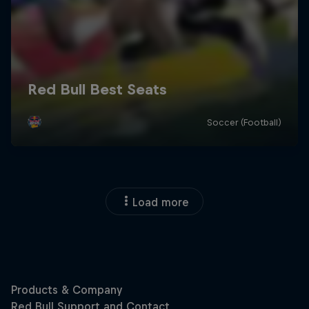
Load more