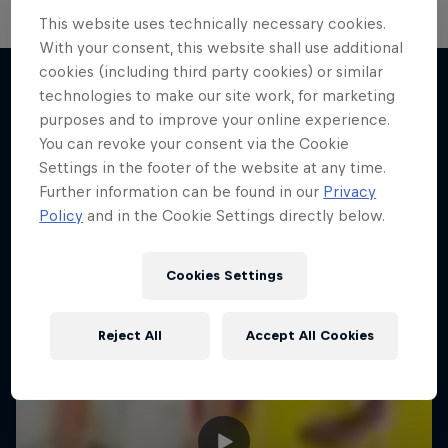
This website uses technically necessary cookies.
With your consent, this website shall use additional
cookies (including third party cookies) or similar
technologies to make our site work, for marketing
purposes and to improve your online experience.
More like this
You can revoke your consent via the Cookie
Settings in the footer of the website at any time.
Further information can be found in our
Privacy
Policy
and in the Cookie Settings directly below.
Cookies Settings
Reject All
Accept All Cookies