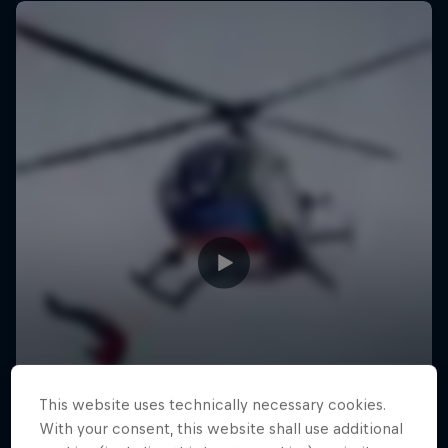
This website uses technically necessary cookies.
With your consent, this website shall use additional