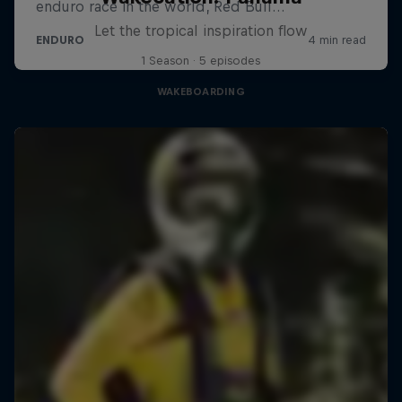
Let the tropical inspiration flow
1 Season · 5 episodes
WAKEBOARDING