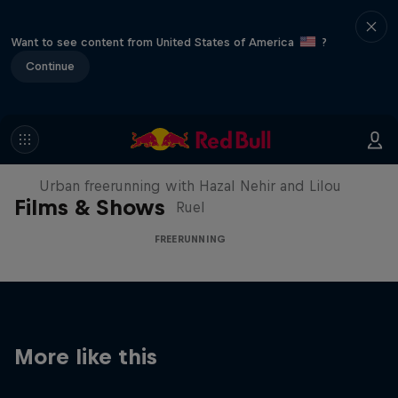
Want to see content from United States of America
?
Continue
Making of Roof Rush
Urban freerunning with Hazal Nehir and Lilou
Films & Shows
Ruel
FREERUNNING
More like this