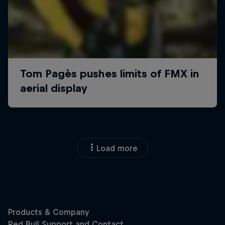
Load more