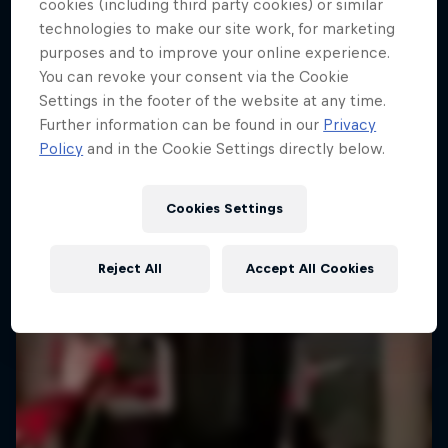
cookies (including third party cookies) or similar
technologies to make our site work, for marketing
purposes and to improve your online experience.
You can revoke your consent via the Cookie
Settings in the footer of the website at any time.
Further information can be found in our
Privacy
Policy
and in the Cookie Settings directly below.
Cookies Settings
Reject All
Accept All Cookies