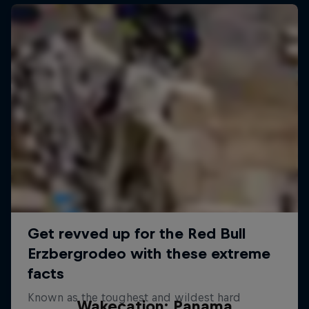
Wakecation: Panama