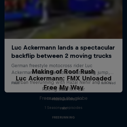
Making of Roof Rush
Luc Ackermann: FMX Unloaded
Urban freerunning with Hazal Nehir and Lilou
Free My Way
Raising the FMX bar
Ruel
Freerunning the globe
1 Season · 5 episodes
FREERUNNING
1 Season · 6 episodes
FMX
FREERUNNING