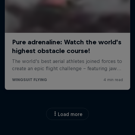
Load more