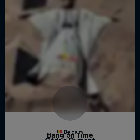
Bang on Time