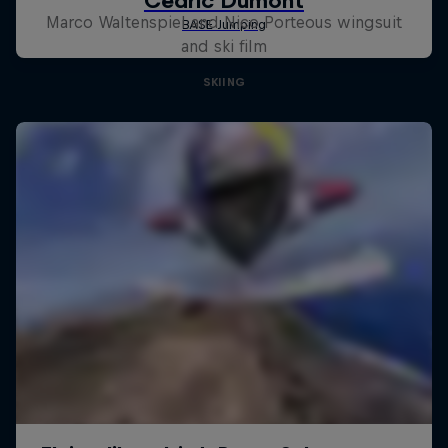
Marco Waltenspiel and Nico Porteous wingsuit
and ski film
SKIING