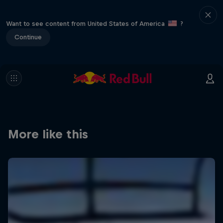
Want to see content from United States of America
?
Continue
More like this