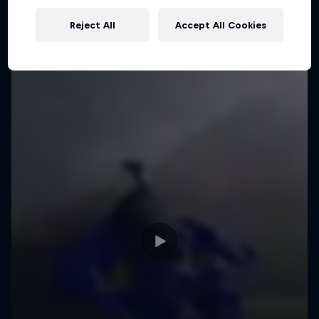
Reject All
Accept All Cookies