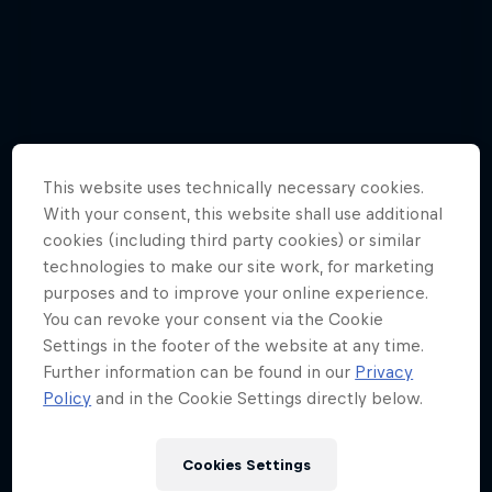
This website uses technically necessary cookies.
With your consent, this website shall use additional
cookies (including third party cookies) or similar
technologies to make our site work, for marketing
purposes and to improve your online experience.
You can revoke your consent via the Cookie
Settings in the footer of the website at any time.
Further information can be found in our
Privacy
Watch these guys fly among the
Policy
and in the Cookie Settings directly below.
shooting stars
3 Photos
Cookies Settings
WINGSUIT FLYING