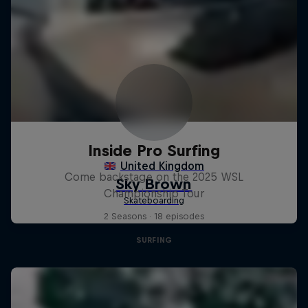
Inside Pro Surfing
Come backstage on the 2025 WSL
Championship Tour
2 Seasons · 18 episodes
SURFING