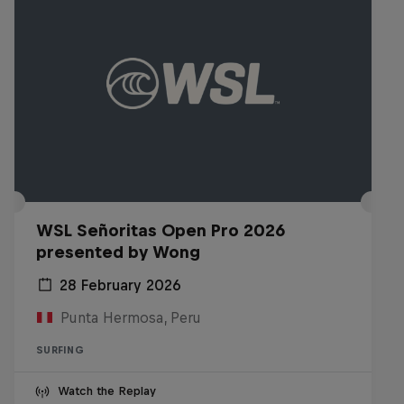
WSL Señoritas Open Pro 2026
presented by Wong
28 February 2026
Punta Hermosa, Peru
SURFING
Watch the Replay