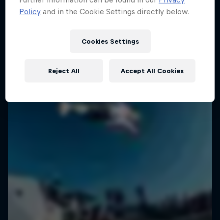
Policy
and in the Cookie Settings directly below.
SURFING
Cookies Settings
Reject All
Accept All Cookies