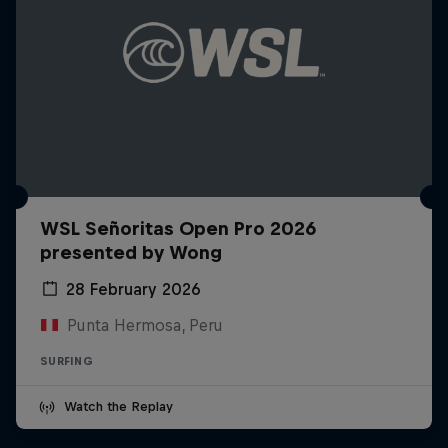
WSL Señoritas Open Pro 2026
presented by Wong
28 February 2026
Punta Hermosa, Peru
SURFING
Watch the Replay