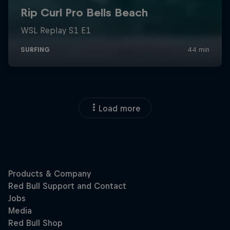
Load more