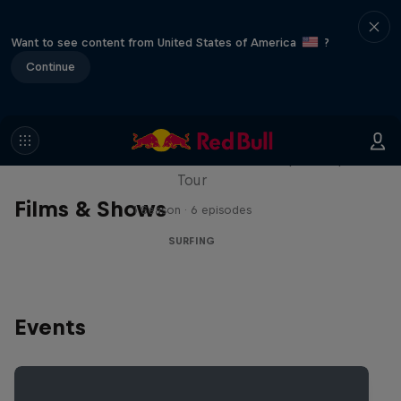
Want to see content from United States of America
?
Continue
WSL Replay
The latest action from the WSL Championship
Tour
Films & Shows
1 Season · 6 episodes
SURFING
Events