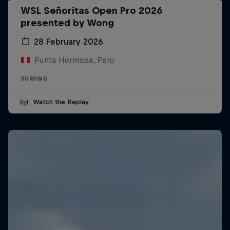
WSL Señoritas Open Pro 2026
presented by Wong
28 February 2026
Punta Hermosa, Peru
SURFING
Watch the Replay