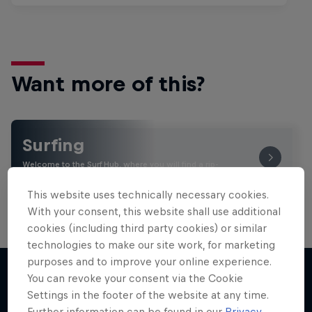
Want more of this?
Surfing
Welcome to the Surf Hub, where you will find a rip-
roaring collection of surf films, shows and …
This website uses technically necessary cookies.
With your consent, this website shall use additional
cookies (including third party cookies) or similar
technologies to make our site work, for marketing
purposes and to improve your online experience.
You can revoke your consent via the Cookie
Settings in the footer of the website at any time.
More like this
Further information can be found in our
Privacy