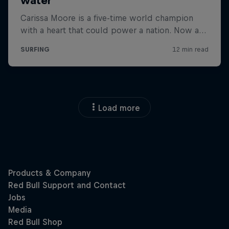
Load more