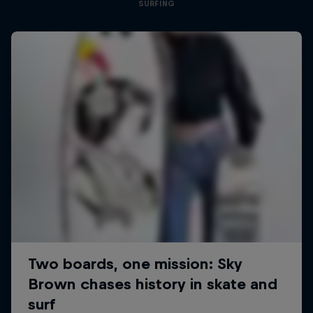
SURFING