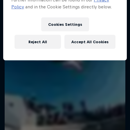
Policy
and in the Cookie Settings directly below.
Cookies Settings
Reject All
Accept All Cookies