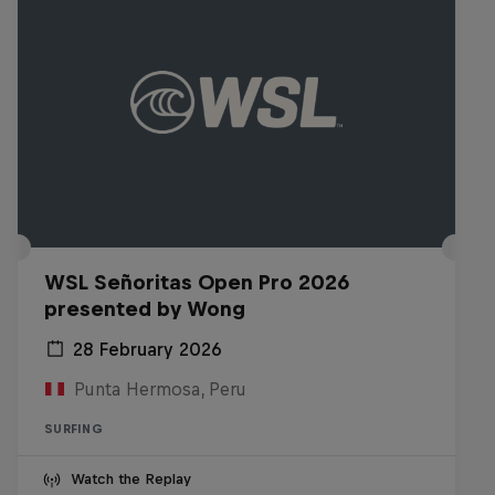
WSL Señoritas Open Pro 2026
presented by Wong
28 February 2026
Punta Hermosa, Peru
SURFING
Watch the Replay