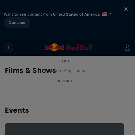
Want to see content from United States of America
?
Continue
WSL Replay
The latest action from the WSL Championship
Tour
Films & Shows
1 Season · 6 episodes
SURFING
Events