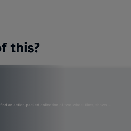
 this?
find an action-packed collection of two-wheel films, shows …