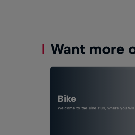
Want more of
Bike
Welcome to the Bike Hub, where you will 