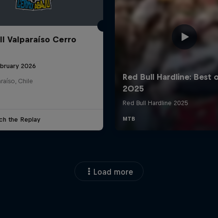
ll Valparaíso Cerro
ebruary 2026
raíso, Chile
ch the Replay
Load more