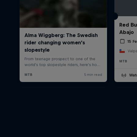
Red Bu
Abajo
15 F
Valpa
MTB
Wat