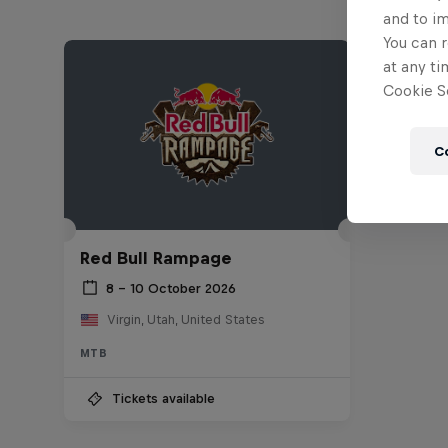
and to i
You can r
at any ti
Cookie Se
C
Red Bull Rampage
8 – 10 October 2026
Virgin, Utah, United States
MTB
Tickets available