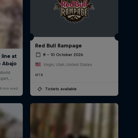
Red Bull Rampage
8 – 10 October 2026
Virgin, Utah, United States
MTB
Tickets available