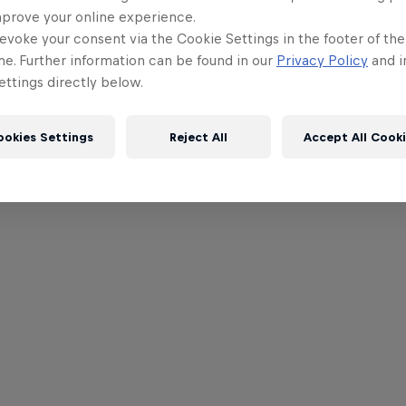
mprove your online experience.
evoke your consent via the Cookie Settings in the footer of th
me. Further information can be found in our
Privacy Policy
and i
ttings directly below.
ookies Settings
Reject All
Accept All Cook