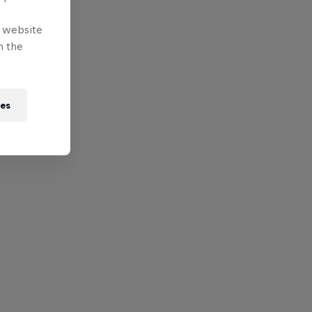
e website
n the
ies