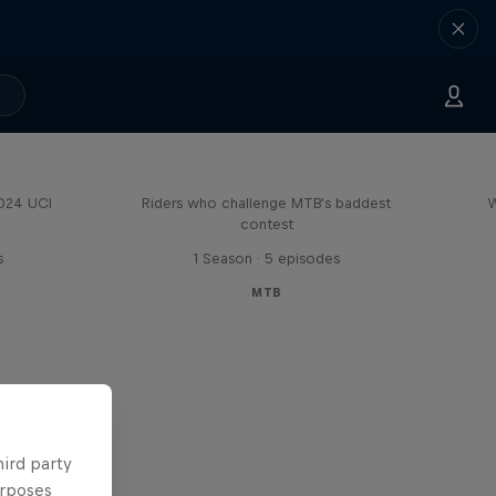
Road to Rampage
2024 UCI
Riders who challenge MTB's baddest
W
contest
s
1 Season · 5 episodes
MTB
hird party
urposes