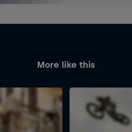
More like this