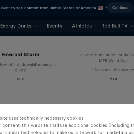
Continue
Want to see content from United States of America
?
Energy Drinks
Events
Athletes
Red Bull TV
Beyond the Line
Emerald Storm
Delve into the action at the 
MTB World Cup
tory of Irish downhill mountain
2 Seasons · 12 episode
biking
MTB
MTB
site uses technically necessary cookies.
 consent, this website shall use additional cookies (including t
or similar technologies to make our site work, for marketing p