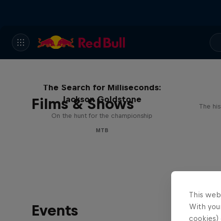
The Search for Milliseconds:
Jackson Goldstone
Films & Shows
The his
On the hunt for the championship
MTB
This web
Events
With your
cookies) 