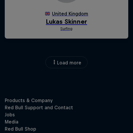
Load more