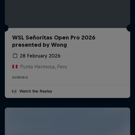
WSL Señoritas Open Pro 2026
presented by Wong
28 February 2026
Punta Hermosa, Peru
SURFING
Watch the Replay