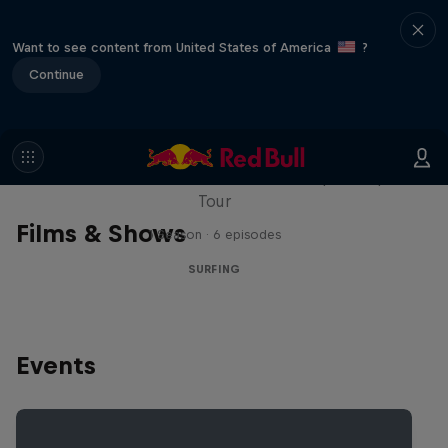
Want to see content from United States of America
?
Continue
WSL Replay
The latest action from the WSL Championship
Tour
Films & Shows
1 Season · 6 episodes
SURFING
Events