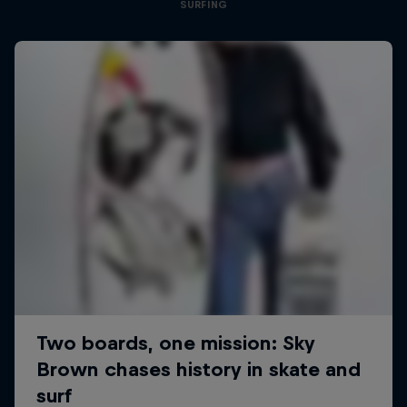
SURFING