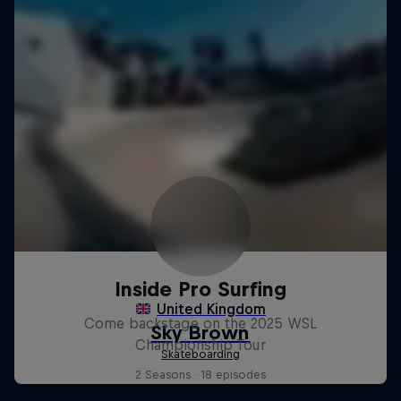
Inside Pro Surfing
Come backstage on the 2025 WSL
Championship Tour
2 Seasons · 18 episodes