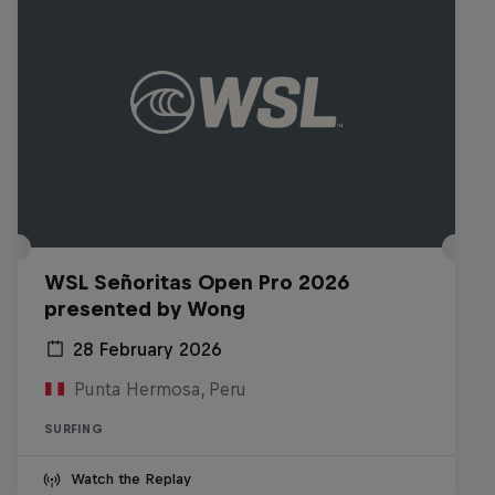
WSL Señoritas Open Pro 2026
presented by Wong
28 February 2026
Punta Hermosa, Peru
SURFING
Watch the Replay