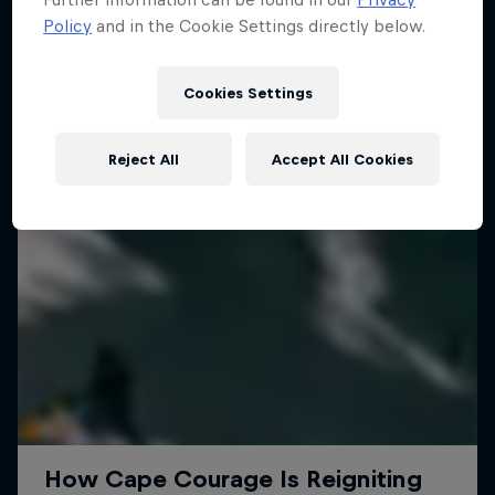
Policy
and in the Cookie Settings directly below.
SURFING
Cookies Settings
Reject All
Accept All Cookies