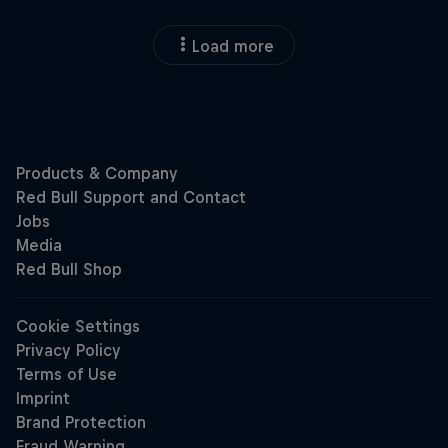
Load more