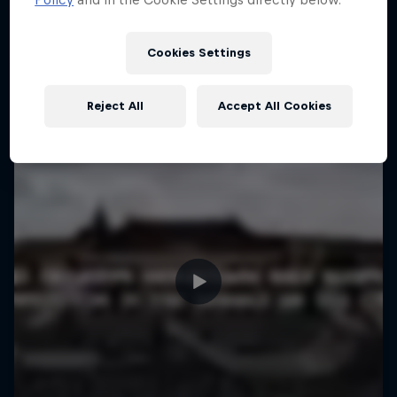
More like this
Cookies Settings
Reject All
Accept All Cookies