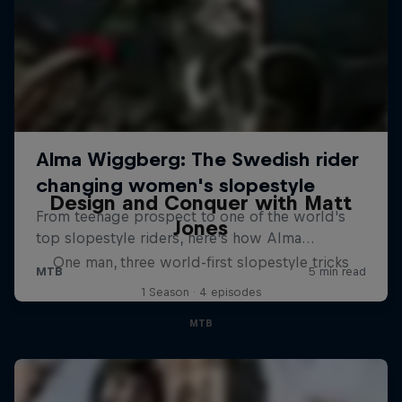
Design and Conquer with Matt
Jones
One man, three world-first slopestyle tricks
1 Season · 4 episodes
MTB