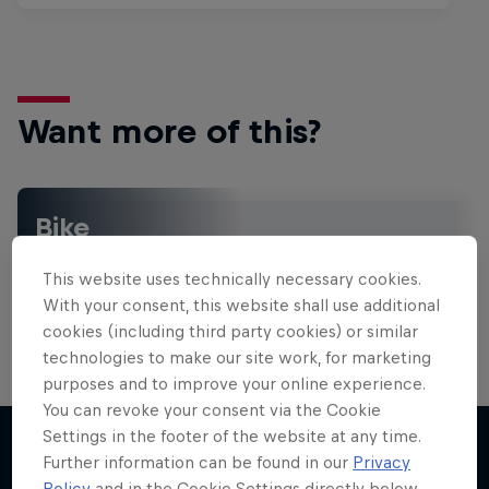
Want more of this?
Bike
Welcome to the Bike Hub, where you will find an
action-packed collection of two-wheel films,
This website uses technically necessary cookies.
shows …
With your consent, this website shall use additional
cookies (including third party cookies) or similar
technologies to make our site work, for marketing
purposes and to improve your online experience.
You can revoke your consent via the Cookie
Settings in the footer of the website at any time.
Further information can be found in our
Privacy
Policy
and in the Cookie Settings directly below.