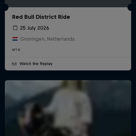
Red Bull District Ride
25 July 2026
Groningen, Netherlands
MTB
Watch the Replay