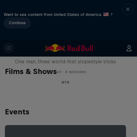
Want to see content from United States of America
?
Continue
Design and Conquer with Matt
Jones
One man, three world-first slopestyle tricks
Films & Shows
1 Season · 4 episodes
MTB
Events