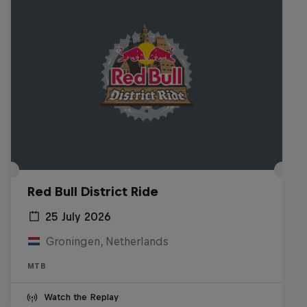
Red Bull District Ride
25 July 2026
Groningen, Netherlands
MTB
Watch the Replay