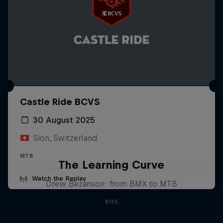
Castle Ride BCVS
30 August 2025
Sion, Switzerland
MTB
The Learning Curve
Watch the Replay
Drew Bezanson: from BMX to MTB
BIKE