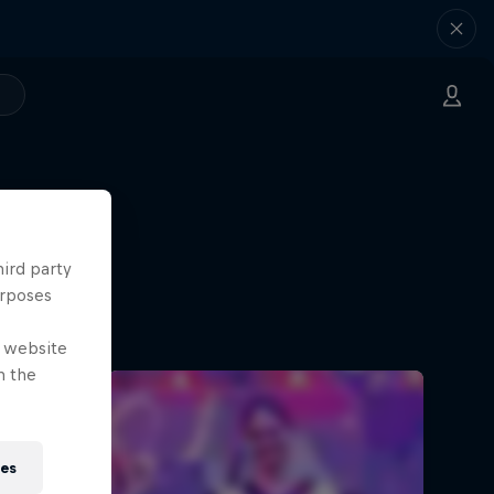
hird party
urposes
e website
n the
ies