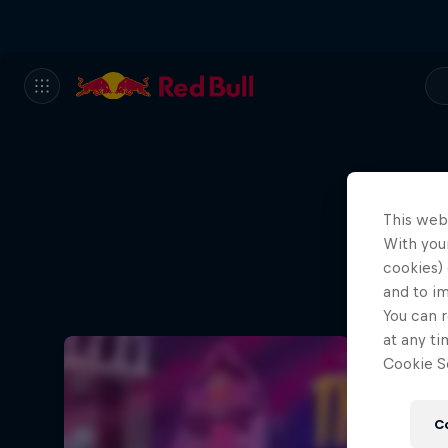
This web
With your
cookies) 
and to i
You can r
at any ti
Cookie Se
C