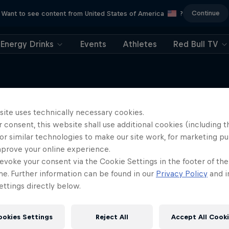
Continue
Want to see content from United States of America
?
Energy Drinks
Events
Athletes
Red Bull TV
site uses technically necessary cookies.
 consent, this website shall use additional cookies (including t
More like this
or similar technologies to make our site work, for marketing p
mprove your online experience.
evoke your consent via the Cookie Settings in the footer of th
me. Further information can be found in our
Privacy Policy
and i
ttings directly below.
ookies Settings
Reject All
Accept All Cook