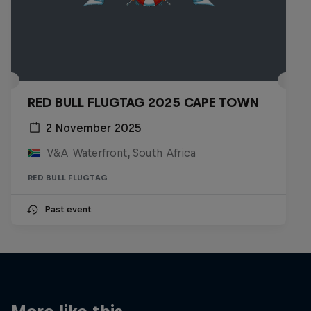
RED BULL FLUGTAG 2025 CAPE TOWN
2 November 2025
V&A Waterfront, South Africa
RED BULL FLUGTAG
Past event