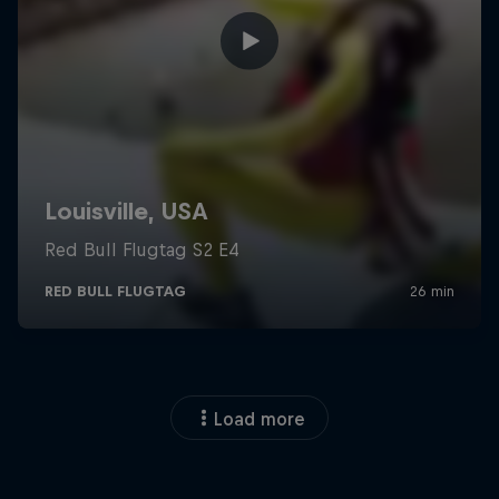
Load more