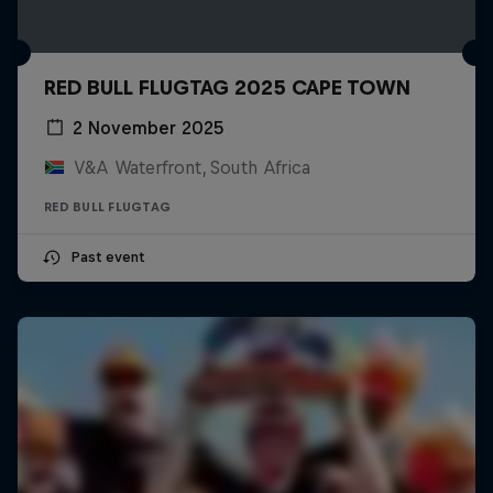
RED BULL FLUGTAG 2025 CAPE TOWN
2 November 2025
V&A Waterfront, South Africa
RED BULL FLUGTAG
Past event