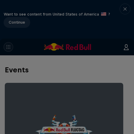
Want to see content from United States of America
?
Continue
Events