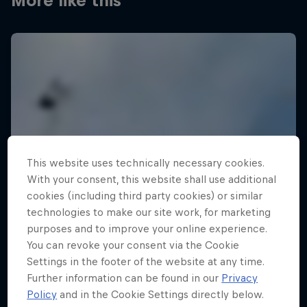
More like this
This website uses technically necessary cookies.
With your consent, this website shall use additional
cookies (including third party cookies) or similar
technologies to make our site work, for marketing
purposes and to improve your online experience.
You can revoke your consent via the Cookie
Settings in the footer of the website at any time.
Further information can be found in our
Privacy
Policy
and in the Cookie Settings directly below.