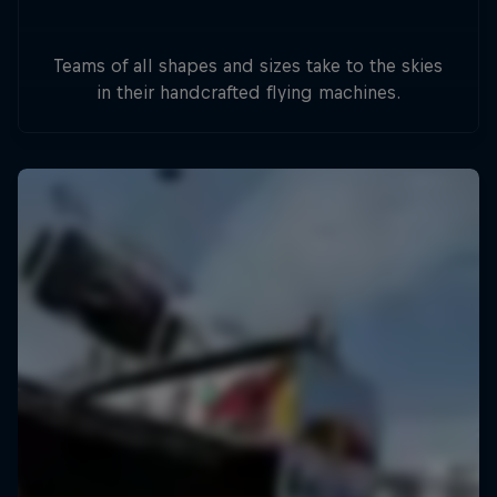
Teams of all shapes and sizes take to the skies
in their handcrafted flying machines.