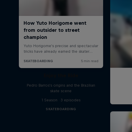
Enjoy the Ride
Pedro Barros's origins and the Brazilian
skate scene
1 Season · 3 episodes
SKATEBOARDING