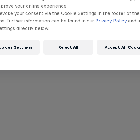
mprove your online experience.
evoke your consent via the Cookie Settings in the footer of th
me. Further information can be found in our
Privacy Policy
and i
ttings directly below.
ookies Settings
Reject All
Accept All Cook