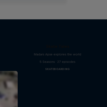
Skate Tales
Madars Apse explores the world
5 Seasons · 27 episodes
SKATEBOARDING