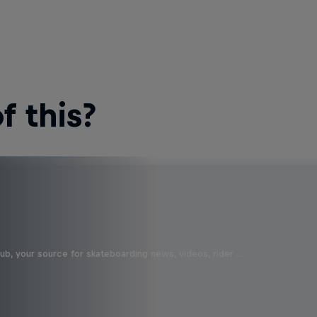
 this?
b, your source for skateboarding news, videos, rider …