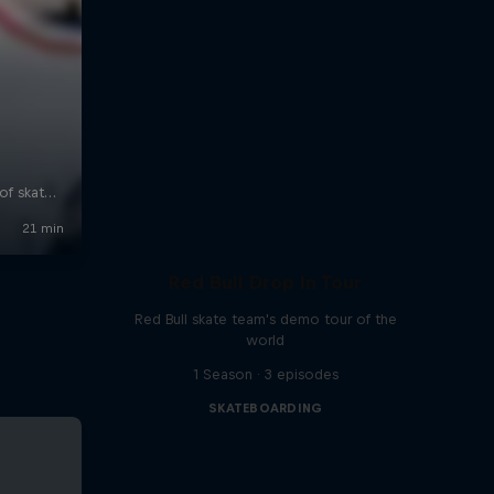
Red Bull Drop In Tour
Red Bull skate team's demo tour of the
world
1 Season · 3 episodes
SKATEBOARDING