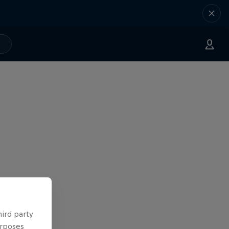
hird party
urposes