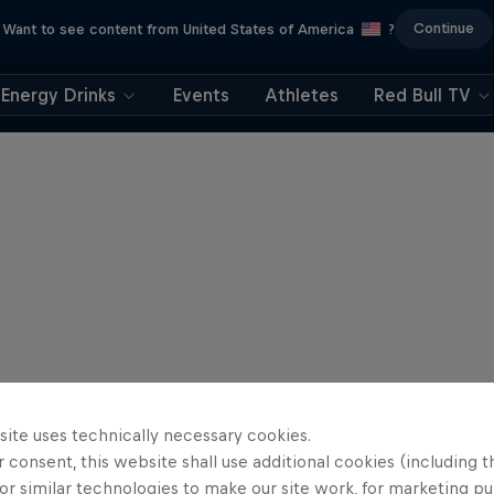
Continue
Want to see content from United States of America
?
Energy Drinks
Events
Athletes
Red Bull TV
site uses technically necessary cookies.
 consent, this website shall use additional cookies (including t
or similar technologies to make our site work, for marketing p