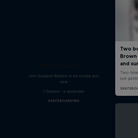
Mundo Gustavo
Join Gustavo Ribeiro in his rookie pro
year
1 Season · 6 episodes
SKATEBOARDING