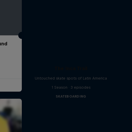
und
The Inca Trail
Untouched skate spots of Latin America
1 Season · 3 episodes
SKATEBOARDING