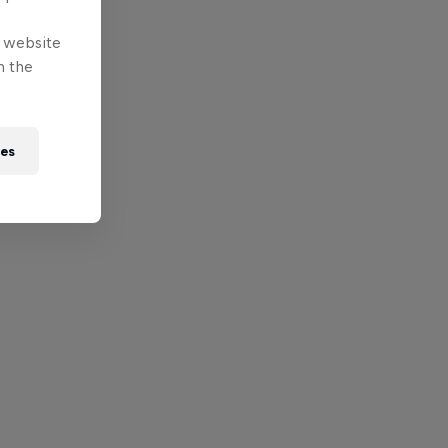
e website
n the
ies