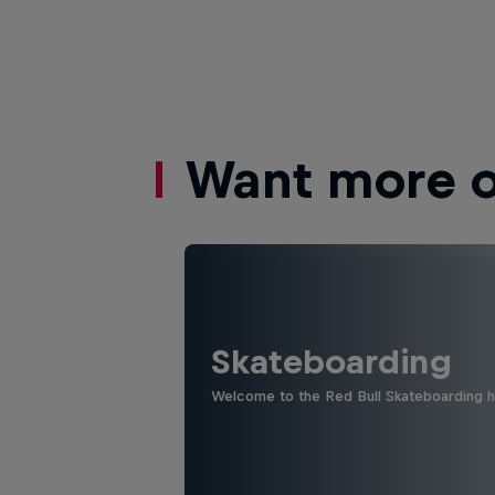
Want more of
Skateboarding
Welcome to the Red Bull Skateboarding hu