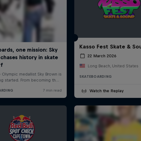
Kasso Fest Skate & So
22 March 2026
Long Beach, United States
SKATEBOARDING
Watch the Replay