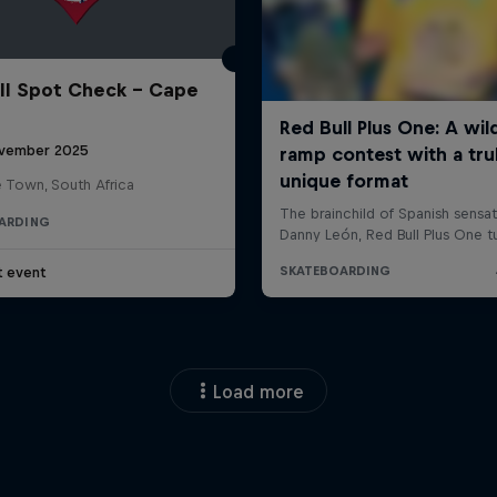
ll Spot Check - Cape
vember 2025
 Town, South Africa
ARDING
t event
Load more