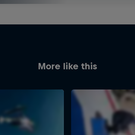
More like this