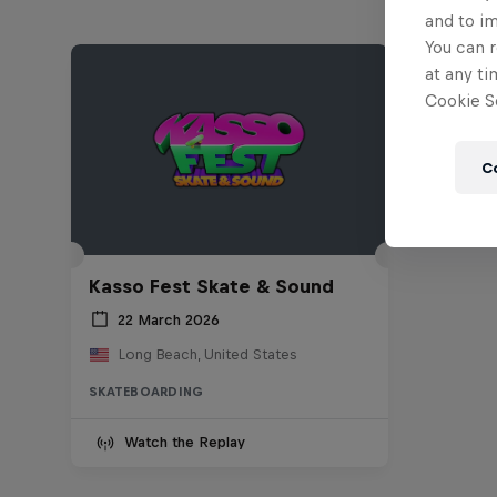
and to i
You can r
at any ti
Cookie Se
C
Kasso Fest Skate & Sound
22 March 2026
Long Beach, United States
SKATEBOARDING
Watch the Replay