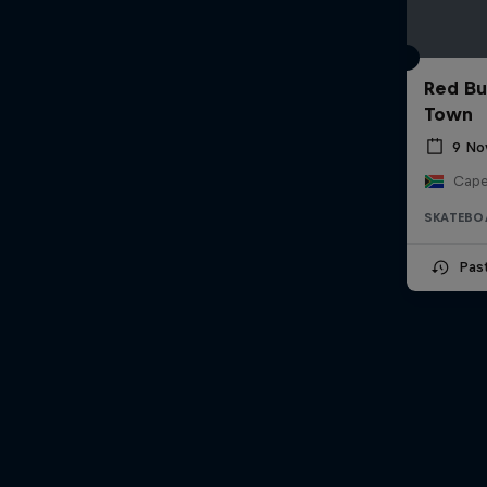
Red Bu
Town
9 No
Cape
SKATEBO
Pas