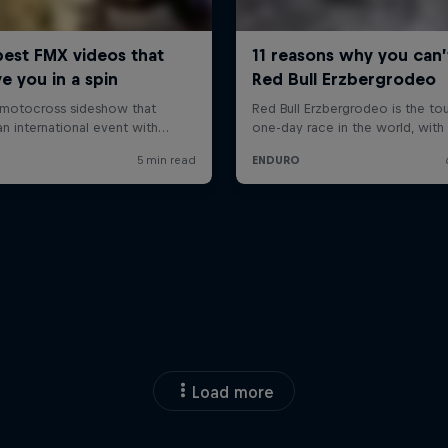
Load more