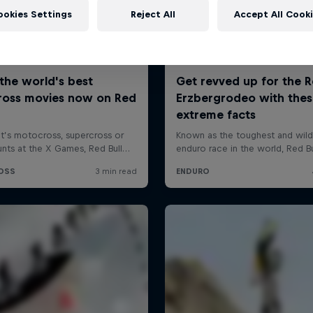
ookies Settings
Reject All
Accept All Cook