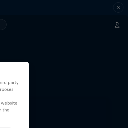
hird party
urposes
e website
n the