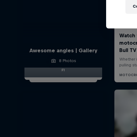
C
Awesome angles | Gallery
8 Photos
F1