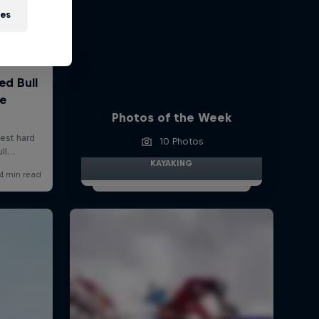
ies
Photos of the Week
10 Photos
KAYAKING