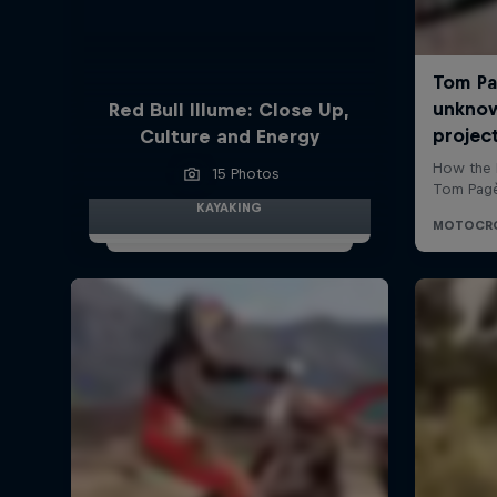
Red Bull Illume: Close Up,
Culture and Energy
15 Photos
KAYAKING