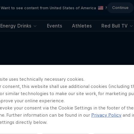
Continue
Want to see content from United States of America
?
Energy Drinks
Events
Athletes
Red Bull TV
More like this
site uses technically necessary cookies.
 consent, this website shall use additional cookies (including t
or similar technologies to make our site work, for marketing p
mprove your online experience.
evoke your consent via the Cookie Settings in the footer of th
me. Further information can be found in our
Privacy Policy
and i
ttings directly below.