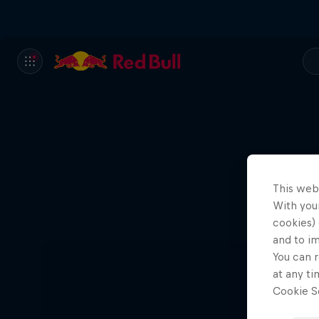
This web
With your
cookies) 
and to i
You can r
at any ti
Cookie Se