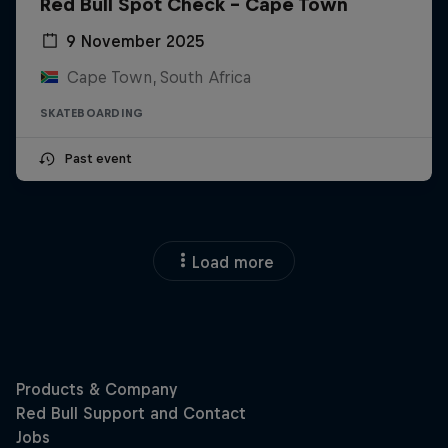
Red Bull Spot Check - Cape Town
9 November 2025
Cape Town, South Africa
SKATEBOARDING
Past event
Load more