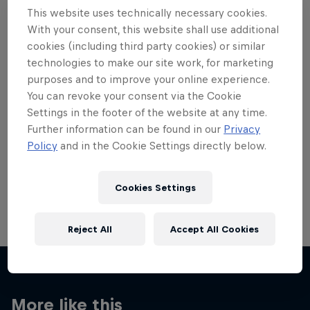
This website uses technically necessary cookies.
With your consent, this website shall use additional
cookies (including third party cookies) or similar
technologies to make our site work, for marketing
Want more of this?
purposes and to improve your online experience.
You can revoke your consent via the Cookie
Settings in the footer of the website at any time.
Further information can be found in our
Privacy
Skateboarding
Policy
and in the Cookie Settings directly below.
Welcome to the Red Bull Skateboarding hub, your
source for skateboarding news, videos, rider …
Cookies Settings
Reject All
Accept All Cookies
More like this