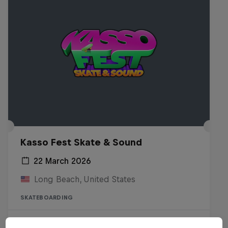
Kasso Fest Skate & Sound
22 March 2026
Long Beach, United States
SKATEBOARDING
Watch the Replay