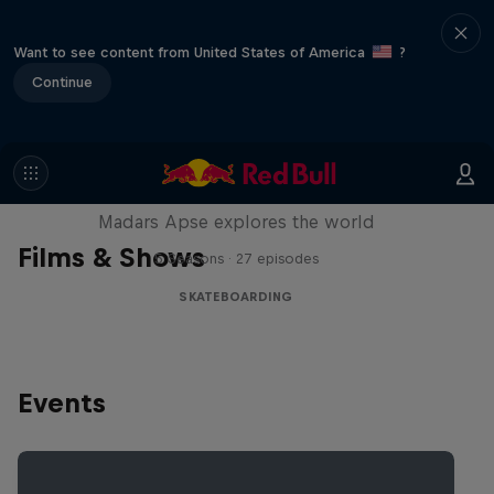
Want to see content from United States of America
?
Continue
Skate Tales
Madars Apse explores the world
Films & Shows
5 Seasons · 27 episodes
SKATEBOARDING
Events