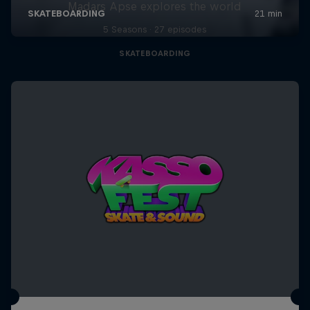
Madars Apse explores the world
5 Seasons · 27 episodes
SKATEBOARDING