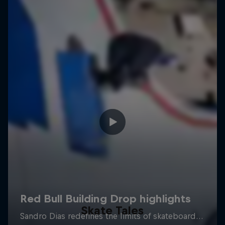
Skate Tales