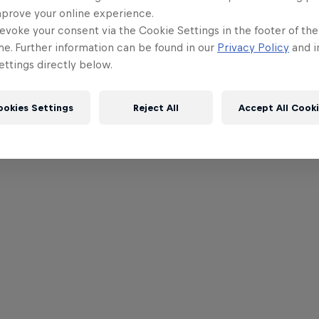
mprove your online experience.
evoke your consent via the Cookie Settings in the footer of th
me. Further information can be found in our
Privacy Policy
and i
ttings directly below.
ookies Settings
Reject All
Accept All Cook