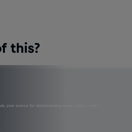
 this?
b, your source for skateboarding news, videos, rider …