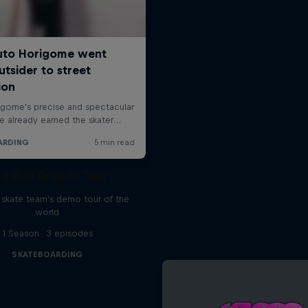
d Bull Drop In Tour
l skate team's demo tour of the
world
1 Season · 3 episodes
SKATEBOARDING