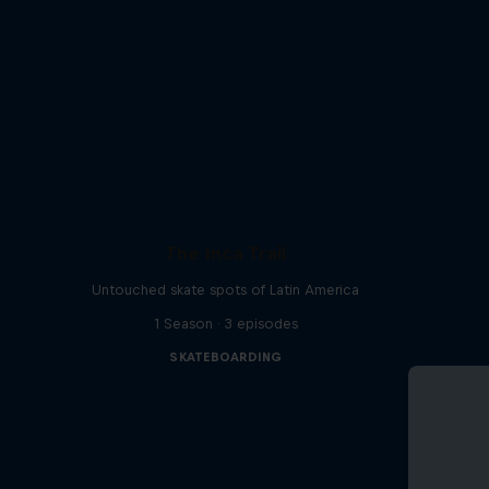
The Inca Trail
Untouched skate spots of Latin America
1 Season · 3 episodes
SKATEBOARDING