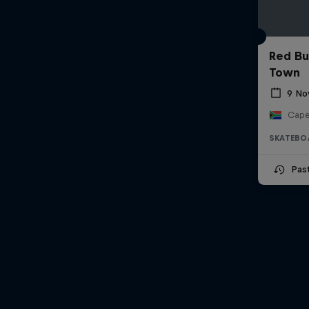
Red Bu
Town
9 No
Cape
SKATEBO
Pas