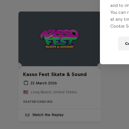
and to i
You can r
at any ti
Cookie Se
C
Kasso Fest Skate & Sound
22 March 2026
Long Beach, United States
SKATEBOARDING
Watch the Replay