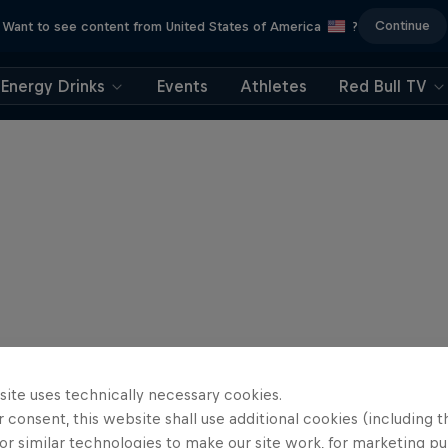
Continue
Want to see content from United States of America
?
Energy Drinks
Events
Athletes
Red Bull TV
site uses technically necessary cookies.
 consent, this website shall use additional cookies (including t
or similar technologies to make our site work, for marketing p