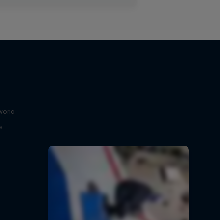
world
s