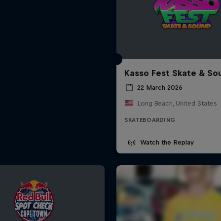
Kasso Fest Skate & So
22 March 2026
Long Beach, United States
SKATEBOARDING
Watch the Replay