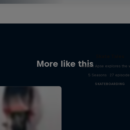
Skate Tales
More like this
Madars Apse explores the 
5 Seasons · 27 episode
SKATEBOARDING