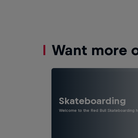
Want more of
Skateboarding
Welcome to the Red Bull Skateboarding hu