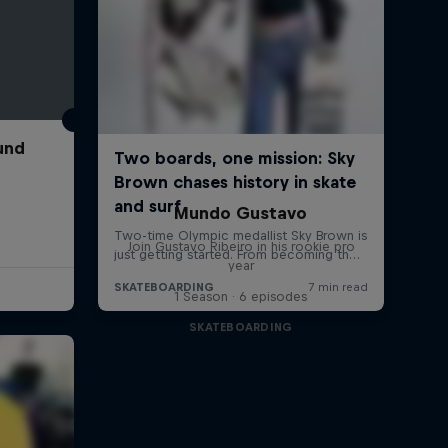
und
Mundo Gustavo
Join Gustavo Ribeiro in his rookie pro
year
1 Season · 6 episodes
SKATEBOARDING