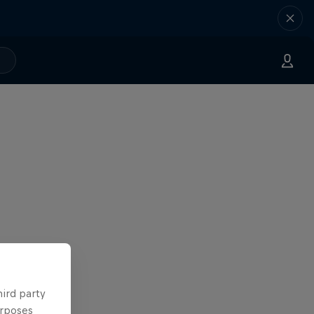
hird party
urposes