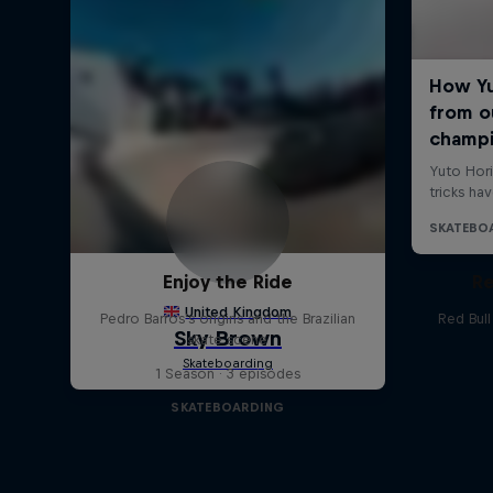
Enjoy the Ride
Re
Pedro Barros's origins and the Brazilian
Red Bul
skate scene
1 Season · 3 episodes
SKATEBOARDING