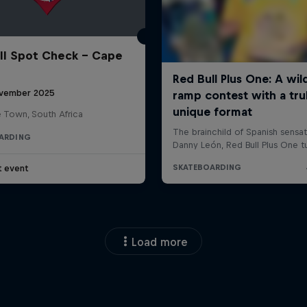
ll Spot Check - Cape
vember 2025
 Town, South Africa
ARDING
t event
Load more