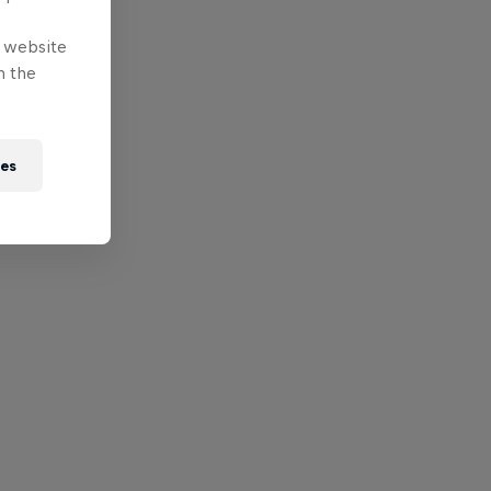
e website
n the
ies