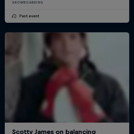
SNOWBOARDING
Past event