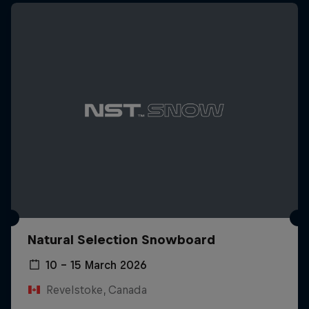
Natural Selection Snowboard
10 – 15 March 2026
Revelstoke, Canada