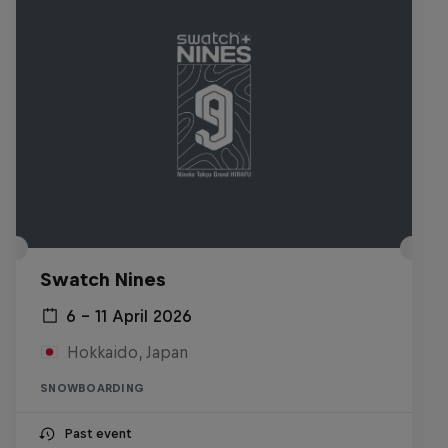
Swatch Nines
6 – 11 April 2026
Hokkaido, Japan
SNOWBOARDING
Past event