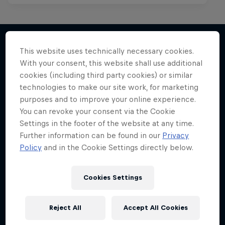
This website uses technically necessary cookies.
With your consent, this website shall use additional
More like this
cookies (including third party cookies) or similar
technologies to make our site work, for marketing
purposes and to improve your online experience.
You can revoke your consent via the Cookie
Settings in the footer of the website at any time.
Further information can be found in our
Privacy
Policy
and in the Cookie Settings directly below.
Cookies Settings
Reject All
Accept All Cookies