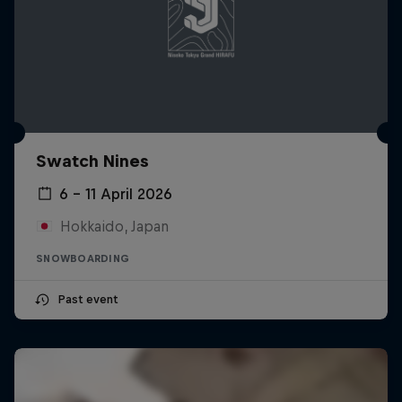
Swatch Nines
6 – 11 April 2026
Hokkaido, Japan
SNOWBOARDING
Past event