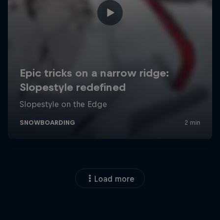
Load more