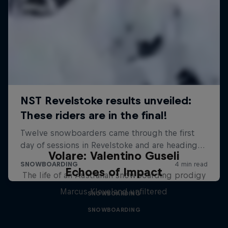
Volare: Valentino Guseli
Echoes of Impact
The life of an Australian snowboarding prodigy
Marcus Kleveland unfiltered
SNOWBOARDING
SNOWBOARDING