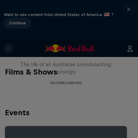
Want to see content from United States of America
?
Continue
Volare: Valentino Guseli
The life of an Australian snowboarding
Films & Shows
prodigy
SNOWBOARDING
Events