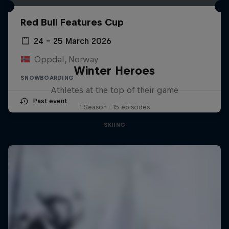
Red Bull Features Cup
24 – 25 March 2026
Oppdal, Norway
Winter Heroes
SNOWBOARDING
Athletes at the top of their game
Past event
1 Season · 15 episodes
SKIING