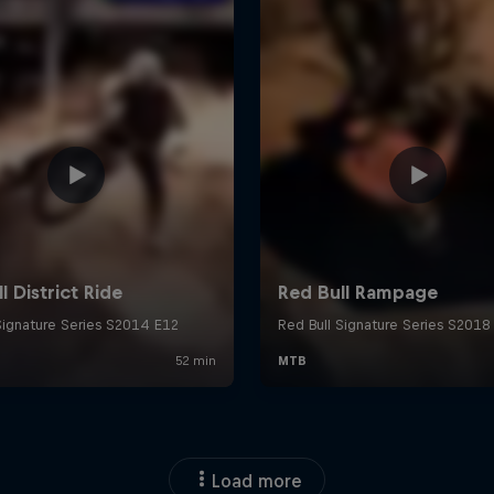
Load more