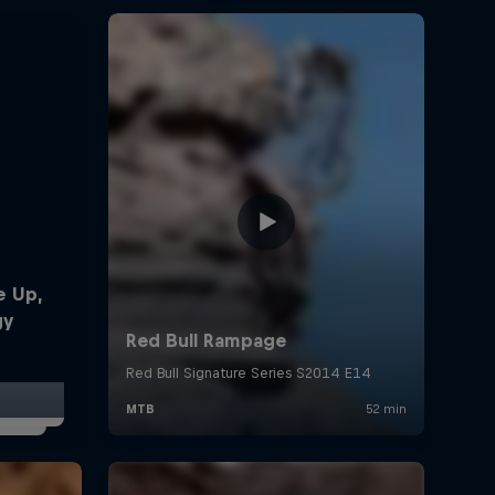
e Up,
gy