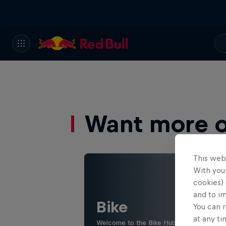
Want more of
This web
With your
cookies) 
and to i
Bike
You can r
at any ti
Welcome to the Bike Hub, where you will 