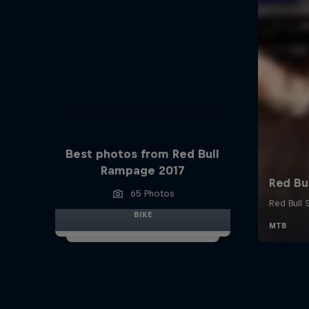
Best photos from Red Bull
Rampage 2017
65 Photos
BIKE