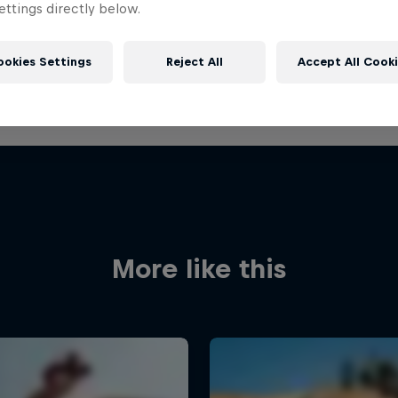
ttings directly below.
ookies Settings
Reject All
Accept All Cook
More like this