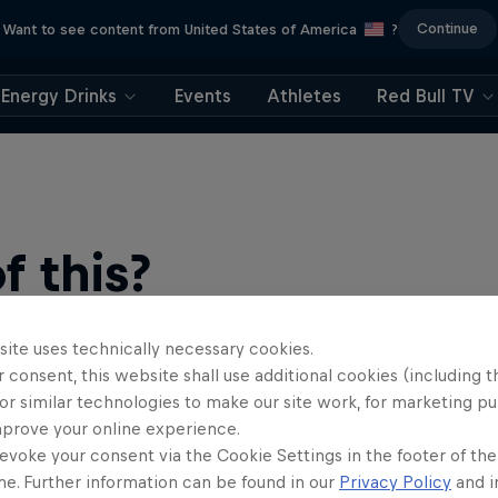
Continue
Want to see content from United States of America
?
Energy Drinks
Events
Athletes
Red Bull TV
 this?
site uses technically necessary cookies.
 consent, this website shall use additional cookies (including t
or similar technologies to make our site work, for marketing p
mprove your online experience.
evoke your consent via the Cookie Settings in the footer of th
me. Further information can be found in our
Privacy Policy
and i
find an action-packed collection of two-wheel films, shows …