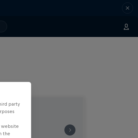
hird party
urposes
e website
n the