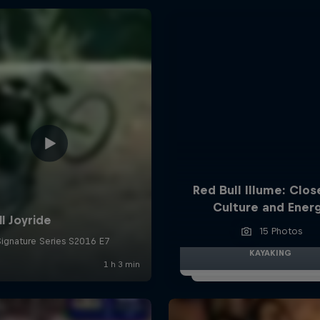
Red Bull Illume: Clos
Culture and Ener
15 Photos
KAYAKING