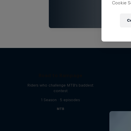
Cookie Se
C
Road to Rampage
Riders who challenge MTB's baddest
contest
1 Season · 5 episodes
MTB