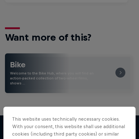
Want more of this?
Bike
Welcome to the Bike Hub, where you will find an
action-packed collection of two-wheel films,
shows …
This website uses technically necessary cookies.
With your consent, this website shall use additional
cookies (including third party cookies) or similar