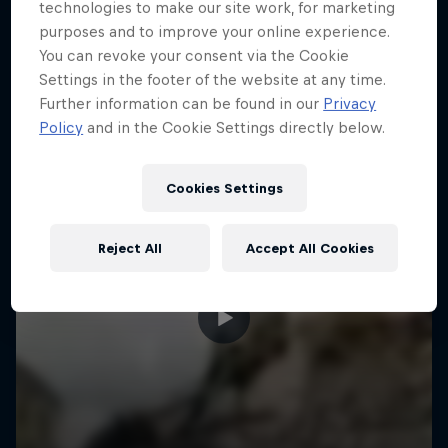
More like this
technologies to make our site work, for marketing
purposes and to improve your online experience.
You can revoke your consent via the Cookie
Settings in the footer of the website at any time.
Further information can be found in our
Privacy
Policy
and in the Cookie Settings directly below.
Cookies Settings
Reject All
Accept All Cookies