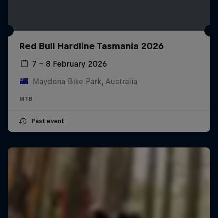
Red Bull Hardline Tasmania 2026
7 – 8 February 2026
Maydena Bike Park, Australia
MTB
Past event