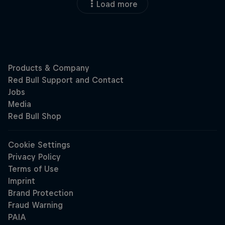
Load more