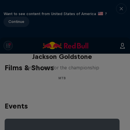
Want to see content from United States of America
?
Continue
The Search for Milliseconds:
Jackson Goldstone
Films & Shows
On the hunt for the championship
MTB
Events