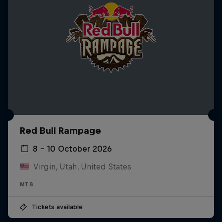
Red Bull Rampage
8 – 10 October 2026
Virgin, Utah, United States
MTB
Tickets available