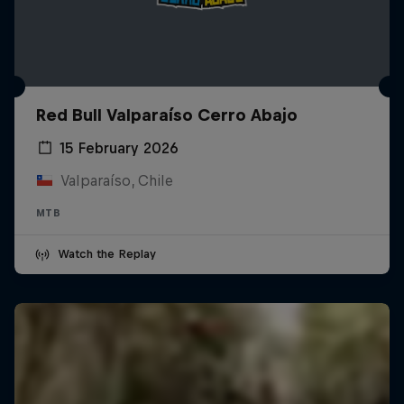
Red Bull Valparaíso Cerro Abajo
15 February 2026
Valparaíso, Chile
MTB
Watch the Replay