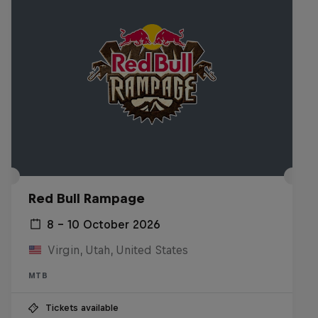
Red Bull Rampage
8 – 10 October 2026
Virgin, Utah, United States
MTB
Tickets available