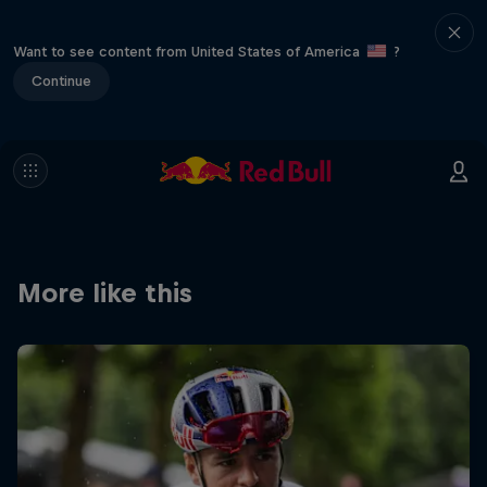
Want to see content from United States of America
?
Continue
More like this