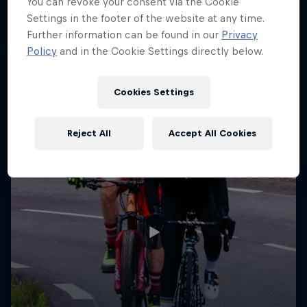
You can revoke your consent via the Cookie
Settings in the footer of the website at any time.
Further information can be found in our
Privacy
Policy
and in the Cookie Settings directly below.
Cookies Settings
Reject All
Accept All Cookies