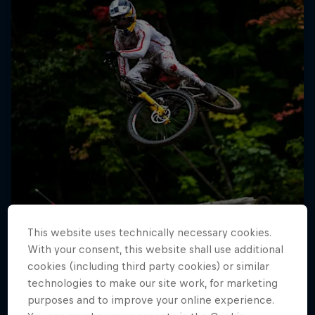
This website uses technically necessary cookies.
With your consent, this website shall use additional
cookies (including third party cookies) or similar
technologies to make our site work, for marketing
purposes and to improve your online experience.