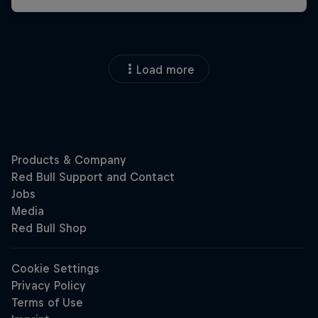
Load more