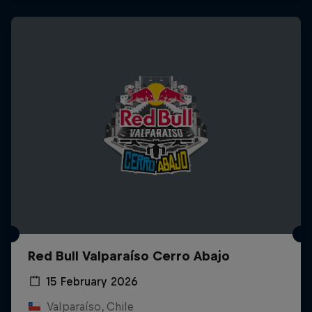
Red Bull Valparaíso Cerro Abajo
15 February 2026
Valparaíso, Chile