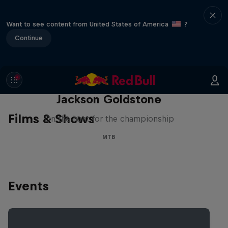
Want to see content from United States of America
?
Continue
The Search for Milliseconds:
Jackson Goldstone
Films & Shows
On the hunt for the championship
MTB
Events