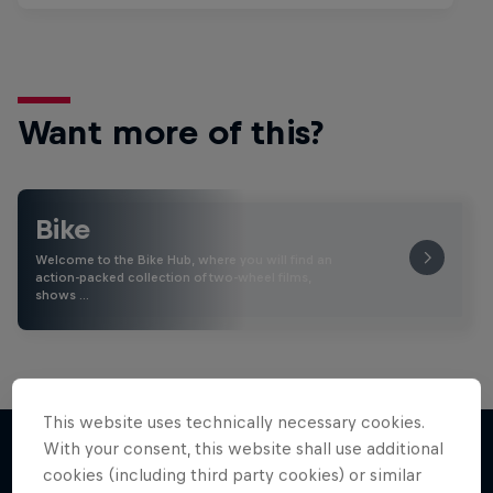
Want more of this?
Bike
Welcome to the Bike Hub, where you will find an
action-packed collection of two-wheel films,
shows …
This website uses technically necessary cookies.
With your consent, this website shall use additional
cookies (including third party cookies) or similar