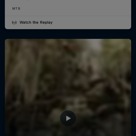
MTB
Watch the Replay