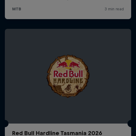
Red Bull Hardline Tasmania 2026