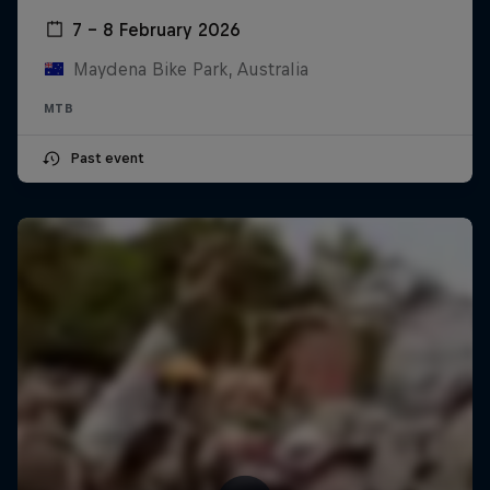
7 – 8 February 2026
Maydena Bike Park, Australia
MTB
Past event