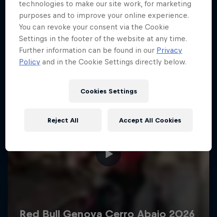
More like this
technologies to make our site work, for marketing
purposes and to improve your online experience.
You can revoke your consent via the Cookie
Settings in the footer of the website at any time.
Further information can be found in our
Privacy
Policy
and in the Cookie Settings directly below.
Cookies Settings
Reject All
Accept All Cookies