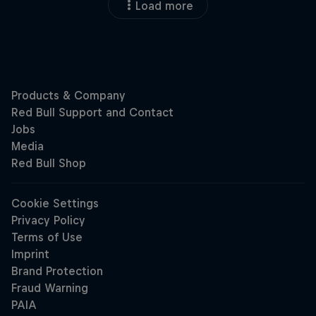
Load more