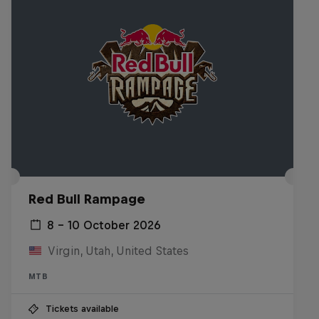
Red Bull Rampage
8 – 10 October 2026
Virgin, Utah, United States
MTB
Tickets available