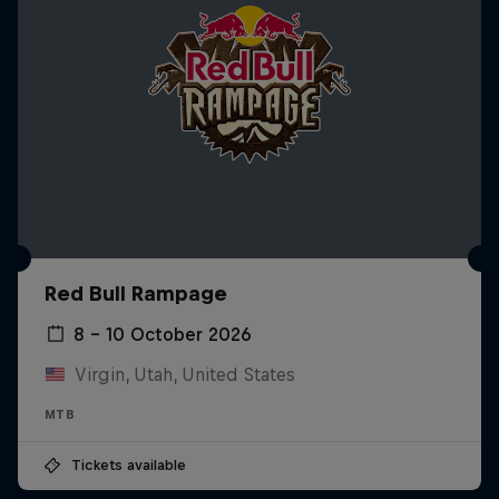
Red Bull Rampage
8 – 10 October 2026
Virgin, Utah, United States
MTB
Tickets available