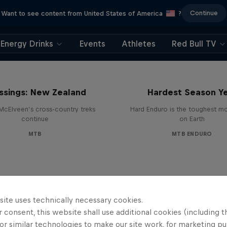
Continue
Want to see content from United States of America
?
Energy Drinks
Events
Athletes
Red Bull TV
Hard Enduro 2025: 
ssings: New Zealand
Hardest Season Ye
McElveen’s cross-country treks
Hard Enduro is the toughest m
continue
on Earth
MTB
MTB ENDURO
site uses technically necessary cookies.
 consent, this website shall use additional cookies (including t
or similar technologies to make our site work, for marketing p