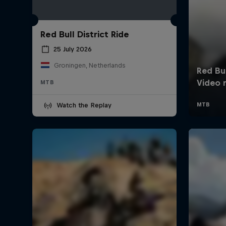
Red Bull District Ride
25 July 2026
Groningen, Netherlands
MTB
Watch the Replay