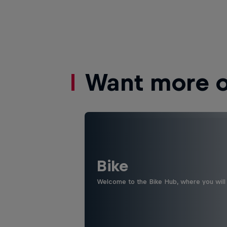
Want more of
Bike
Welcome to the Bike Hub, where you will 