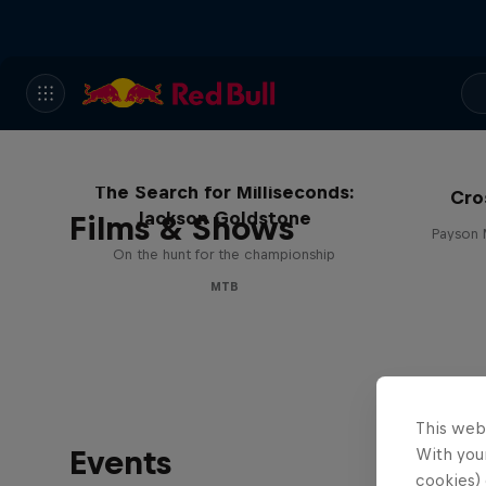
The Search for Milliseconds:
Cro
Jackson Goldstone
Films & Shows
Payson 
On the hunt for the championship
MTB
This web
Events
With your
cookies) 