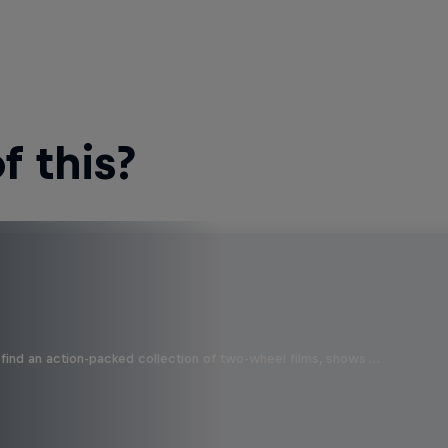
 this?
find an action-packed collection of two-wheel films, shows …