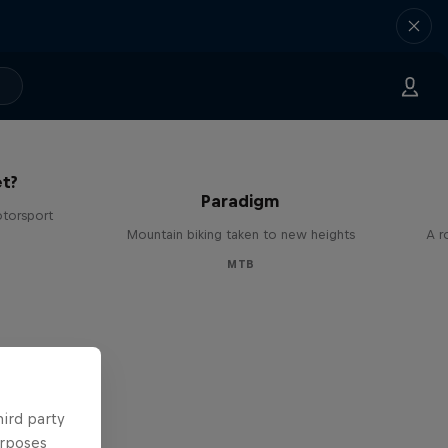
The
t?
Paradigm
otorsport
Mountain biking taken to new heights
A r
MTB
hird party
urposes