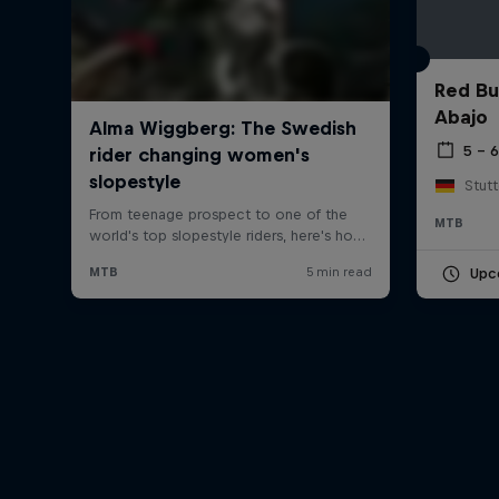
Red Bu
Abajo
5 – 
Stut
MTB
Upc