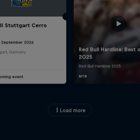
ll Stuttgart Cerro
6 September 2026
tgart, Germany
oming event
Load more