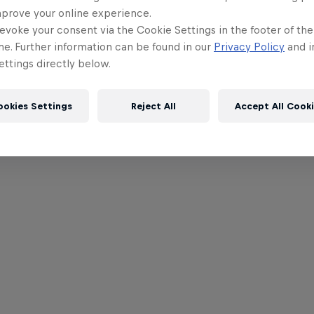
mprove your online experience.
evoke your consent via the Cookie Settings in the footer of th
me. Further information can be found in our
Privacy Policy
and i
ttings directly below.
ookies Settings
Reject All
Accept All Cook