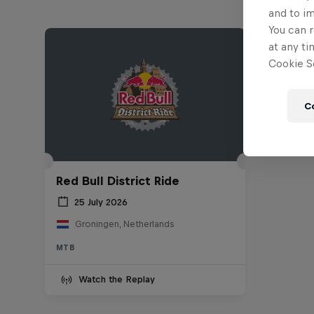
and to i
You can r
at any ti
Cookie Se
C
Red Bull District Ride
25 July 2026
Groningen, Netherlands
MTB
Watch the Replay