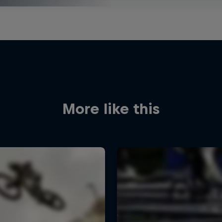
More like this