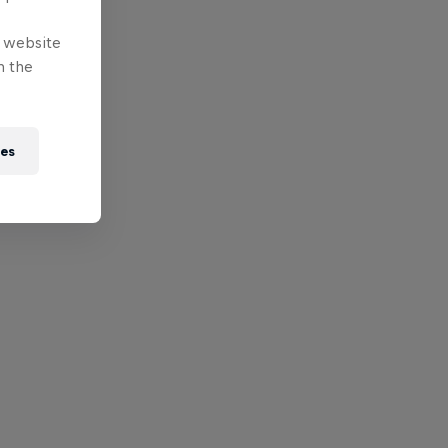
e website
n the
ies