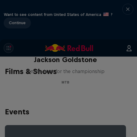
Want to see content from United States of America
?
Continue
The Search for Milliseconds:
Jackson Goldstone
Films & Shows
On the hunt for the championship
MTB
Events