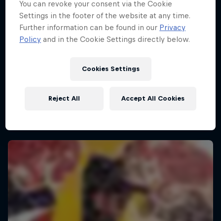
You can revoke your consent via the Cookie
Settings in the footer of the website at any time.
Further information can be found in our
Privacy
Policy
and in the Cookie Settings directly below.
Cookies Settings
Reject All
Accept All Cookies