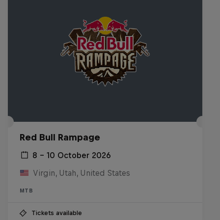
Red Bull Rampage
8 – 10 October 2026
Virgin, Utah, United States
MTB
Tickets available