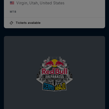
Virgin, Utah, United States
MTB
Tickets available