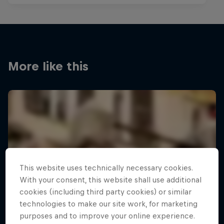
More like this
This website uses technically necessary cookies.
With your consent, this website shall use additional
cookies (including third party cookies) or similar
technologies to make our site work, for marketing
purposes and to improve your online experience.