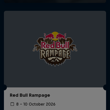
Red Bull Rampage
8 – 10 October 2026