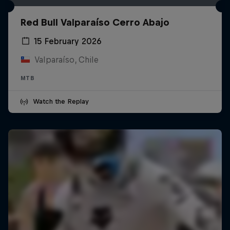
Red Bull Valparaíso Cerro Abajo
15 February 2026
Valparaíso, Chile
MTB
Watch the Replay