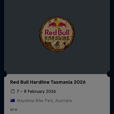
Red Bull Hardline Tasmania 2026
7 – 8 February 2026
Maydena Bike Park, Australia
MTB