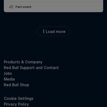
Past event
Load more