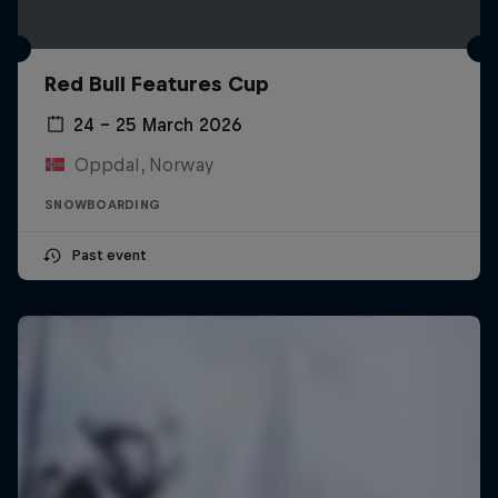
Red Bull Features Cup
24 – 25 March 2026
Oppdal, Norway
SNOWBOARDING
Past event