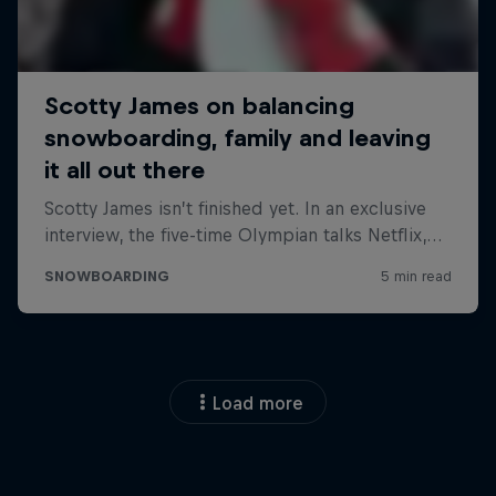
Load more