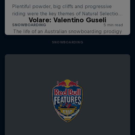
Volare: Valentino Guseli
The life of an Australian snowboarding prodigy
SNOWBOARDING