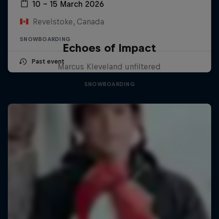
10 – 15 March 2026
Revelstoke, Canada
SNOWBOARDING
Echoes of Impact
Past event
Marcus Kleveland unfiltered
SNOWBOARDING