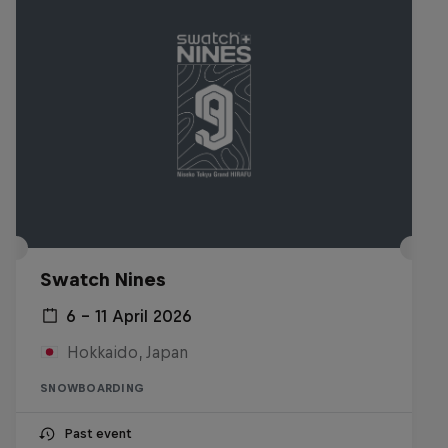
Swatch Nines
6 – 11 April 2026
Hokkaido, Japan
SNOWBOARDING
Past event