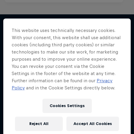
This website uses technically necessary cookies.
With your consent, this website shall use additional
More like this
cookies (including third party cookies) or similar
technologies to make our site work, for marketing
purposes and to improve your online experience.
You can revoke your consent via the Cookie
Settings in the footer of the website at any time.
Further information can be found in our
Privacy
Policy
and in the Cookie Settings directly below.
Cookies Settings
Reject All
Accept All Cookies