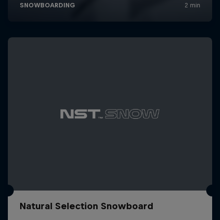
Natural Selection Snowboard