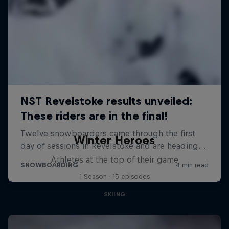
Winter Heroes
Athletes at the top of their game
1 Season · 15 episodes
SKIING