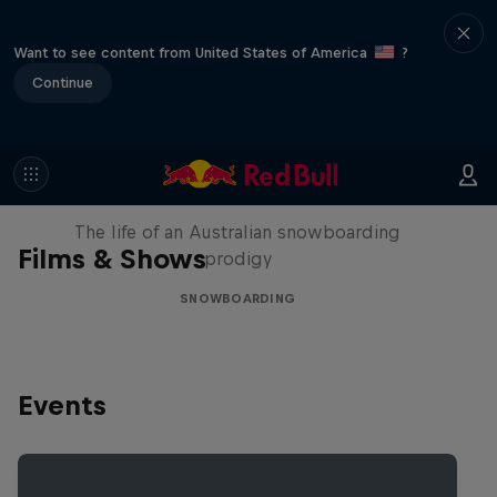
Want to see content from United States of America
?
Continue
Volare: Valentino Guseli
The life of an Australian snowboarding
Films & Shows
prodigy
SNOWBOARDING
Events