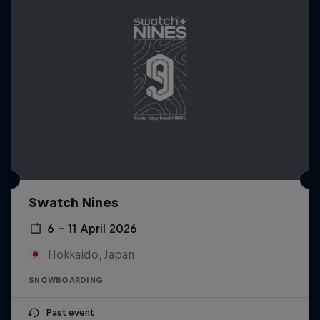
Swatch Nines
6 – 11 April 2026
Hokkaido, Japan
SNOWBOARDING
Past event