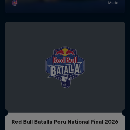
Red Bull Batalla Peru National Final 2026