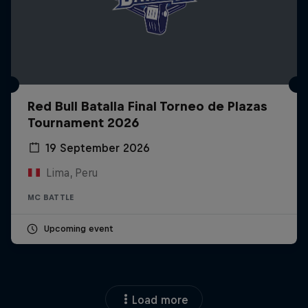
Red Bull Batalla Final Torneo de Plazas
Tournament 2026
19 September 2026
Lima, Peru
MC BATTLE
Upcoming event
Load more