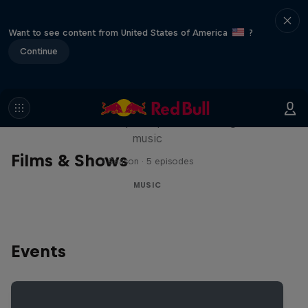
Want to see content from United States of America
?
Continue
Diggin' in the Carts
The secret history of Japanese video game
music
Films & Shows
1 Season · 5 episodes
MUSIC
Events