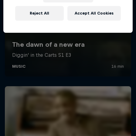
Reject All
Accept All Cookies