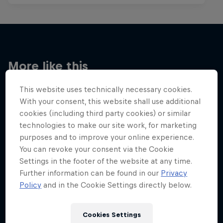
More like this
This website uses technically necessary cookies.
With your consent, this website shall use additional
cookies (including third party cookies) or similar
technologies to make our site work, for marketing
purposes and to improve your online experience.
You can revoke your consent via the Cookie
Settings in the footer of the website at any time.
Further information can be found in our
Privacy
Policy
and in the Cookie Settings directly below.
Cookies Settings