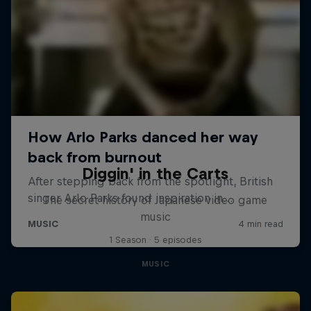
Diggin' in the Carts
The secret history of Japanese video game
music
1 Season · 5 episodes
MUSIC