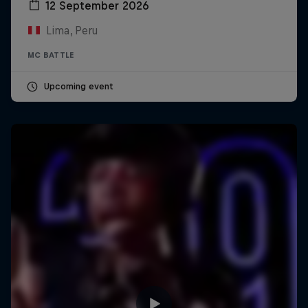
12 September 2026
Lima, Peru
MC BATTLE
Upcoming event