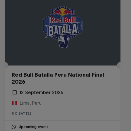
Red Bull Batalla Peru National Final
2026
12 September 2026
Lima, Peru
MC BATTLE
Upcoming event