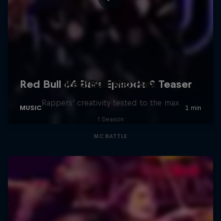
Red Bull Mic Flex
Rappers' creativity tested to the max
1 Season
MC BATTLE