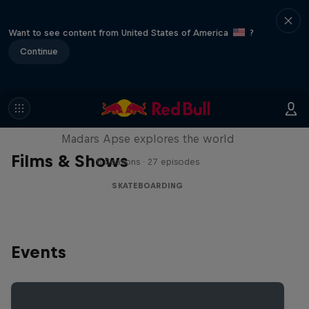
Want to see content from United States of America
?
Continue
Skate Tales
Madars Apse explores the world
Films & Shows
5 Seasons · 27 episodes
SKATEBOARDING
Events