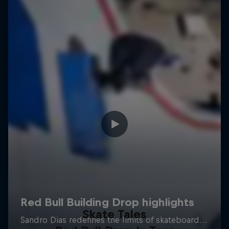
Skate Tales