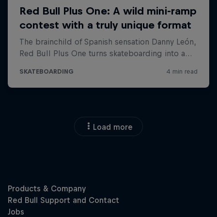
Load more