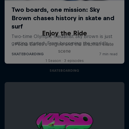
Enjoy the Ride
Pedro Barros's origins and the Brazilian skate
scene
1 Season · 3 episodes
SKATEBOARDING