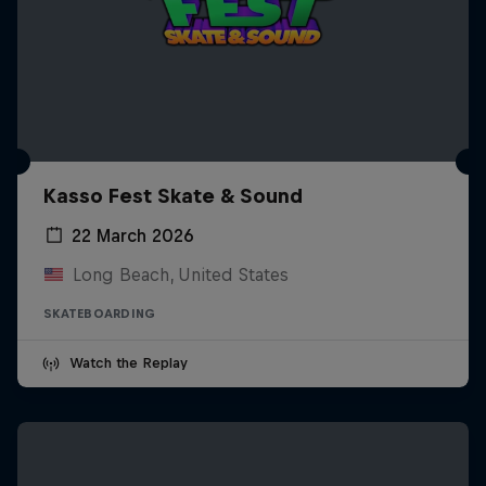
Kasso Fest Skate & Sound
22 March 2026
Long Beach, United States
SKATEBOARDING
Watch the Replay