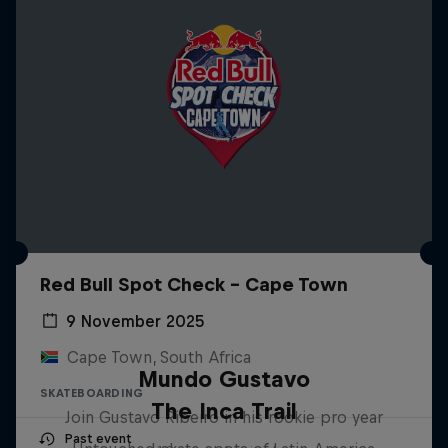
Red Bull Spot Check - Cape Town
9 November 2025
Cape Town, South Africa
Mundo Gustavo
SKATEBOARDING
The Inca Trail
Join Gustavo Ribeiro in his rookie pro year
Past event