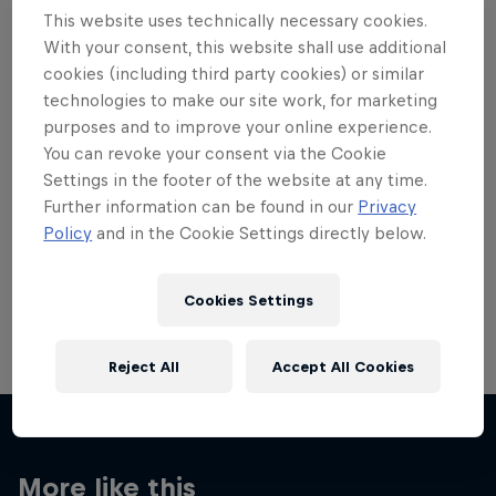
This website uses technically necessary cookies.
With your consent, this website shall use additional
cookies (including third party cookies) or similar
technologies to make our site work, for marketing
Want more of this?
purposes and to improve your online experience.
You can revoke your consent via the Cookie
Settings in the footer of the website at any time.
Further information can be found in our
Privacy
Skateboarding
Policy
and in the Cookie Settings directly below.
Welcome to the Red Bull Skateboarding hub, your
source for skateboarding news, videos, rider …
Cookies Settings
Reject All
Accept All Cookies
More like this