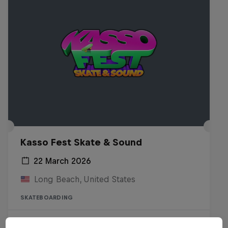
Kasso Fest Skate & Sound
22 March 2026
Long Beach, United States
SKATEBOARDING
Watch the Replay