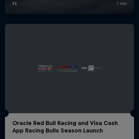
Oracle Red Bull Racing and Visa Cash
App Racing Bulls Season Launch