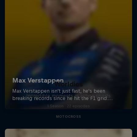
Worldies
Incredible moments in action sports
1 Season · 22 episodes
MOTOCROSS