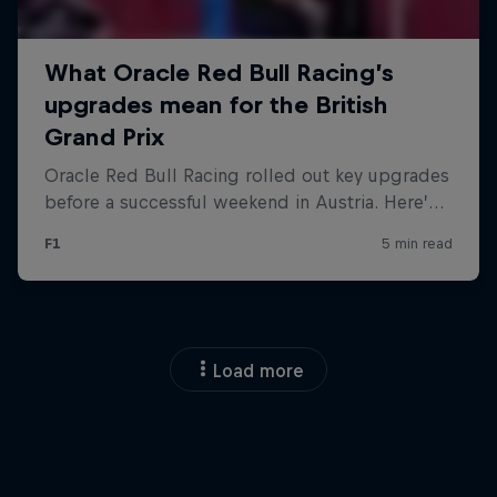
Load more