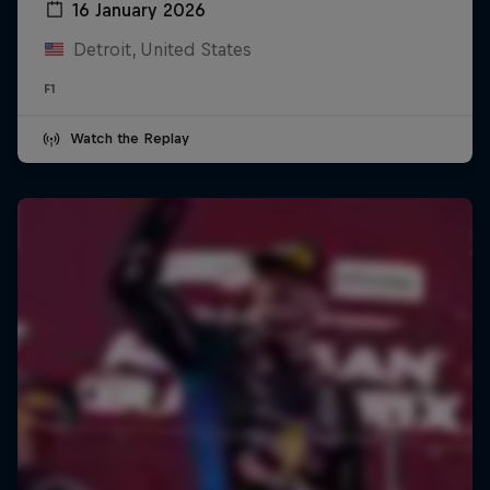
16 January 2026
Detroit, United States
F1
Watch the Replay