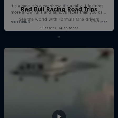
Red Bull Racing Road Trips
See the world with Formula One drivers
3 Seasons · 14 episodes
F1