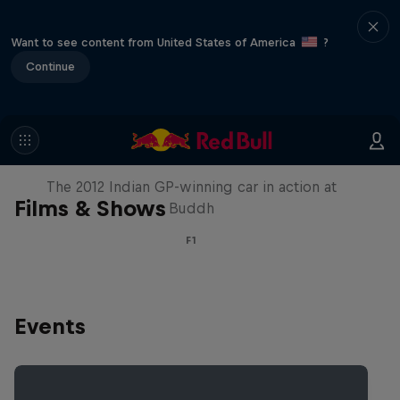
Want to see content from United States of America
?
Continue
F1 Car Returns to India
The 2012 Indian GP-winning car in action at
Films & Shows
Buddh
F1
Events