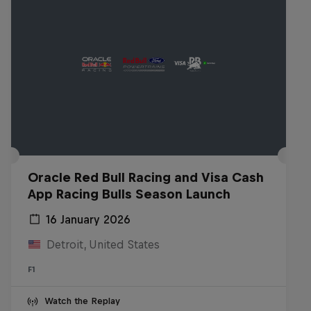
Oracle Red Bull Racing and Visa Cash
App Racing Bulls Season Launch
16 January 2026
Detroit, United States
F1
Watch the Replay