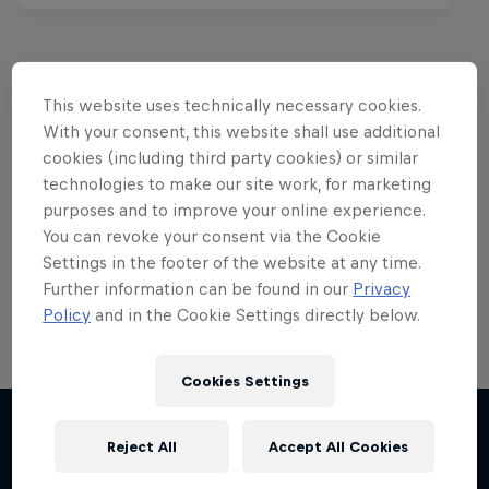
This website uses technically necessary cookies.
Want more of this?
With your consent, this website shall use additional
cookies (including third party cookies) or similar
technologies to make our site work, for marketing
purposes and to improve your online experience.
Red Bull Motorsports
You can revoke your consent via the Cookie
On track and off road, on two wheels or four - this
Settings in the footer of the website at any time.
is your home for Red Bull Motorsports. Watch …
Further information can be found in our
Privacy
Policy
and in the Cookie Settings directly below.
Cookies Settings
Chasing RB7
Reject All
Accept All Cookies
More like this
Formula One showrun in Johannesburg