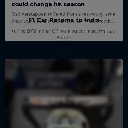
F1 Car Returns to India
The 2012 Indian GP-winning car in action at
Buddh
F1