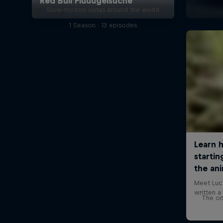
Slow-motion vistas around the world
1 Season · 13 episodes
The ori