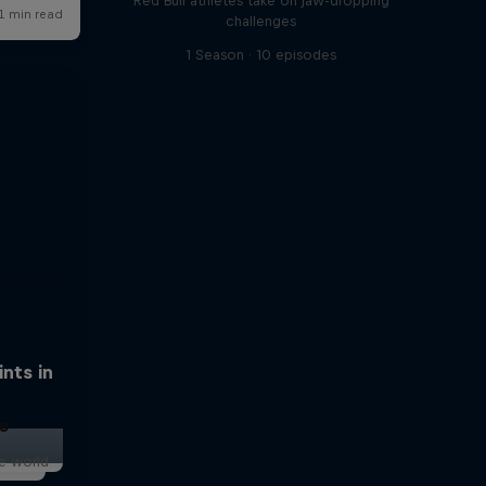
Red Bull athletes take on jaw-dropping
challenges
1 Season · 10 episodes
nts in
e
he world