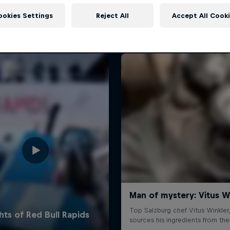
More like this
ookies Settings
Reject All
Accept All Cook