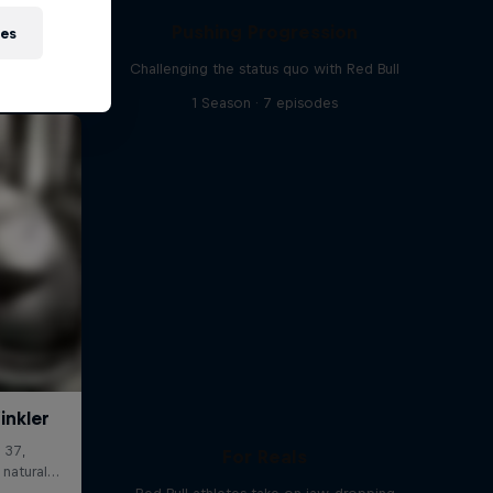
Pushing Progression
ies
Challenging the status quo with Red Bull
1 Season · 7 episodes
For Reals