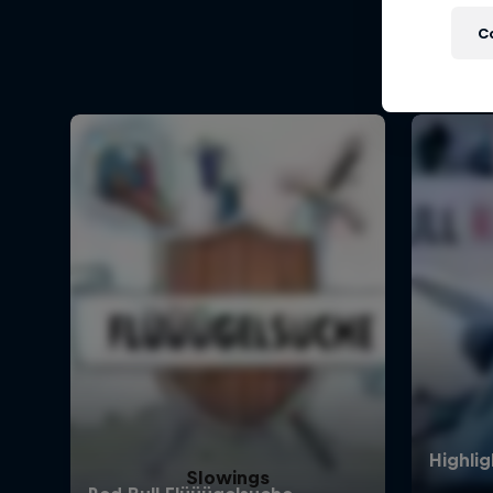
C
Slowings