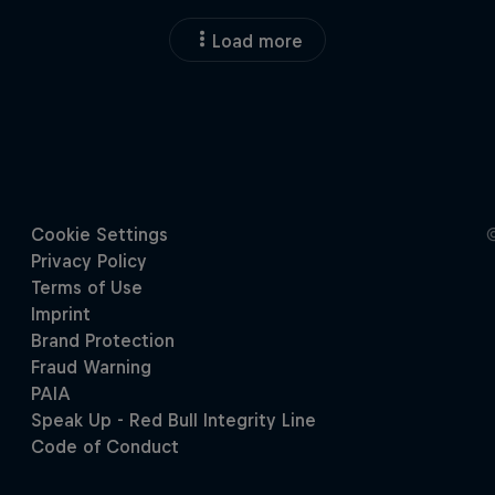
Load more