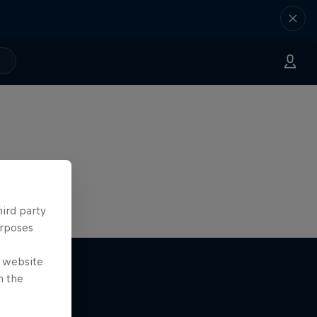
hird party
urposes
e website
n the