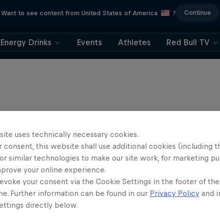
Continue
Want to see content from United States of America
?
Energy Drinks
Events
Athletes
Red Bull TV
site uses technically necessary cookies.
 consent, this website shall use additional cookies (including t
or similar technologies to make our site work, for marketing p
mprove your online experience.
evoke your consent via the Cookie Settings in the footer of th
me. Further information can be found in our
Privacy Policy
and i
ttings directly below.