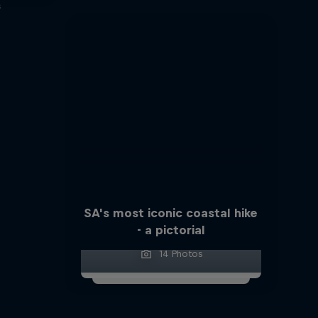
s
SA's most iconic coastal hike
- a pictorial
14 Photos