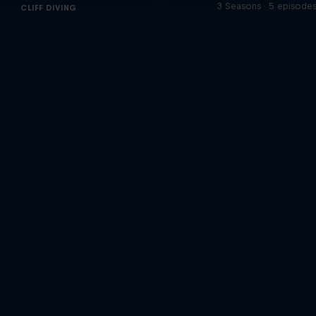
3 Seasons · 5 episode
CLIFF DIVING