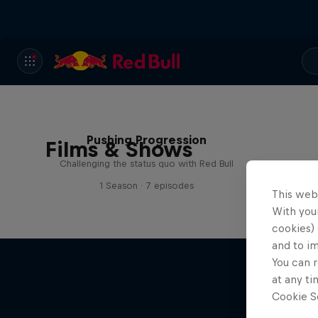
Pushing Progression
Films & Shows
Challenging the status quo with Red Bull
1 Season · 7 episodes
This web
With your
cookies) 
and to i
You can r
at any ti
Cookie Se