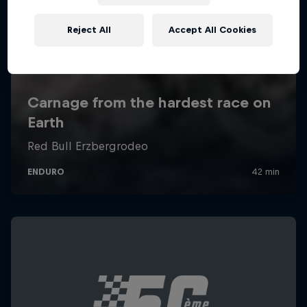
Reject All
Accept All Cookies