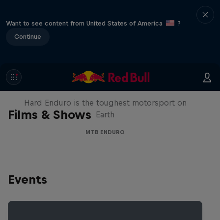
Want to see content from United States of America
?
Continue
Hard Enduro 2025: The Hardest
Season Yet?
Hard Enduro is the toughest motorsport on
Films & Shows
Earth
MTB ENDURO
Events