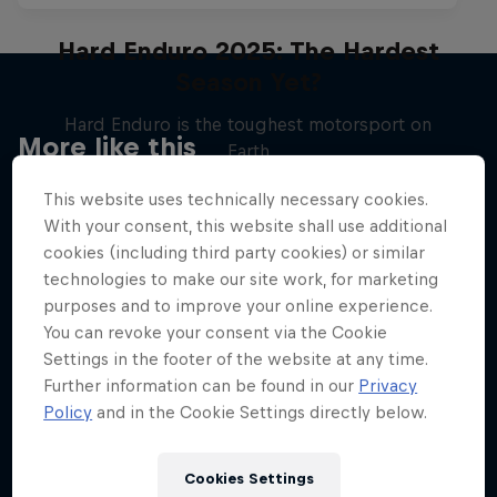
Hard Enduro 2025: The Hardest
Season Yet?
Hard Enduro is the toughest motorsport on
More like this
Earth
MTB ENDURO
This website uses technically necessary cookies.
With your consent, this website shall use additional
cookies (including third party cookies) or similar
technologies to make our site work, for marketing
purposes and to improve your online experience.
You can revoke your consent via the Cookie
Settings in the footer of the website at any time.
Further information can be found in our
Privacy
Policy
and in the Cookie Settings directly below.
Cookies Settings