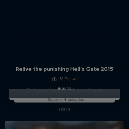
Relive the punishing Hell’s Gate 2015
Hirscher X
10 Photos
ENDURO
Ski legend tackles unknown terrain
1 Season · 4 episodes
SKIING