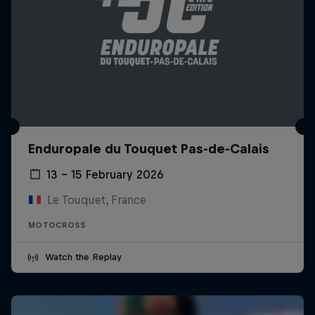
Enduropale du Touquet Pas-de-Calais
13 – 15 February 2026
Le Touquet, France
MOTOCROSS
Watch the Replay