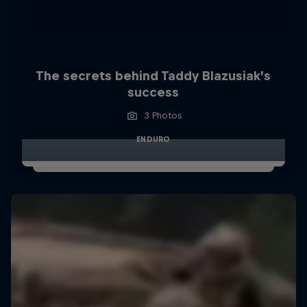
The secrets behind Taddy Blazusiak’s
success
3 Photos
ENDURO