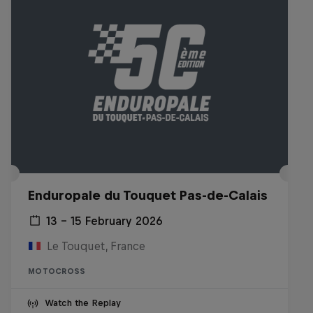
Enduropale du Touquet Pas-de-Calais
13 – 15 February 2026
Le Touquet, France
MOTOCROSS
Watch the Replay