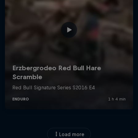
Load more