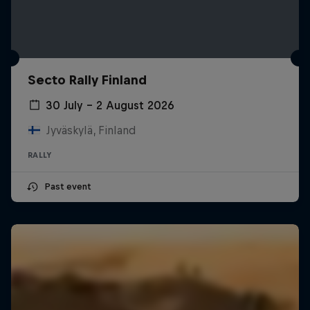
Secto Rally Finland
30 July – 2 August 2026
Jyväskylä, Finland
RALLY
Past event