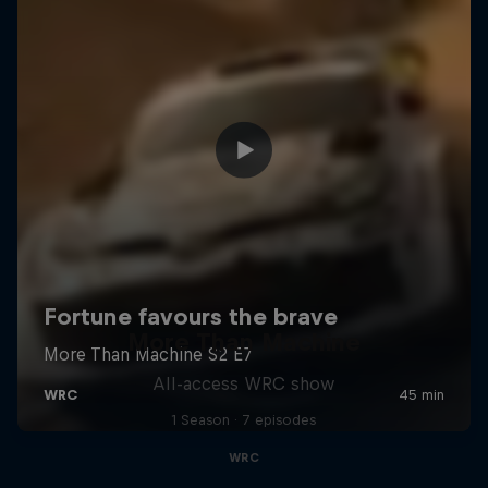
More Than Machine
All-access WRC show
1 Season · 7 episodes
WRC