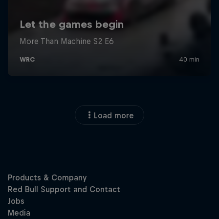
Load more