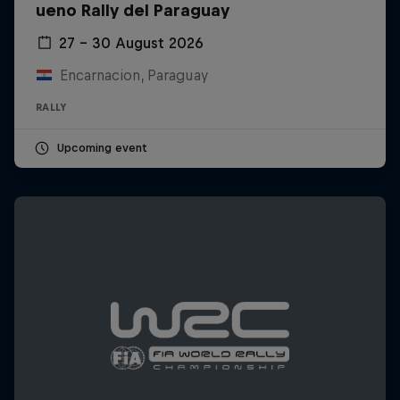
ueno Rally del Paraguay
27 – 30 August 2026
Encarnacion, Paraguay
RALLY
Upcoming event