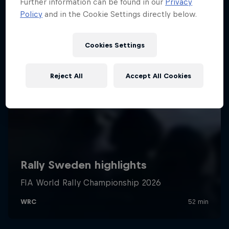
Further information can be found in our
Privacy
Policy
and in the Cookie Settings directly below.
Cookies Settings
Reject All
Accept All Cookies