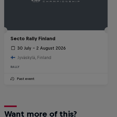
Secto Rally Finland
30 July – 2 August 2026
Jyväskylä, Finland
RALLY
Past event
Want more of this?