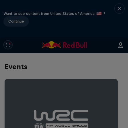
Want to see content from United States of America
?
Continue
Events