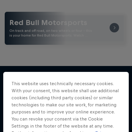
Red Bull Motorsports
On track and off road, on two wheels or four - this
is your home for Red Bull Motorsports. Watch …
This website uses technically necessary cookies.
More like this
With your consent, this website shall use additional
cookies (including third party cookies) or similar
technologies to make our site work, for marketing
purposes and to improve your online experience.
You can revoke your consent via the Cookie
Settings in the footer of the website at any time.