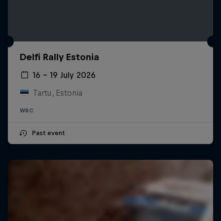
Delfi Rally Estonia
16 – 19 July 2026
Tartu, Estonia
WRC
Past event